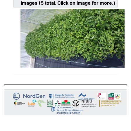
Images
(5
total. Click on image for more.)