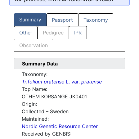
Summary
Passport
Taxonomy
Other
Pedigree
IPR
Observation
Summary Data
Taxonomy:
Trifolium pratense
L. var.
pratense
Top Name:
OTHEM KORSÄNGE JK0401
Origin:
Collected – Sweden
Maintained:
Nordic Genetic Resource Center
Received by GENBIS: