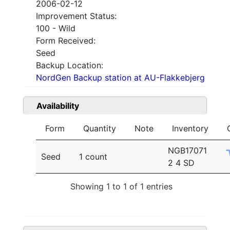
2006-02-12
Improvement Status:
100 - Wild
Form Received:
Seed
Backup Location:
NordGen Backup station at AU-Flakkebjerg
Availability
Form
Quantity
Note
Inventory
NGB17071
Seed
1 count
2 4 SD
Showing 1 to 1 of 1 entries