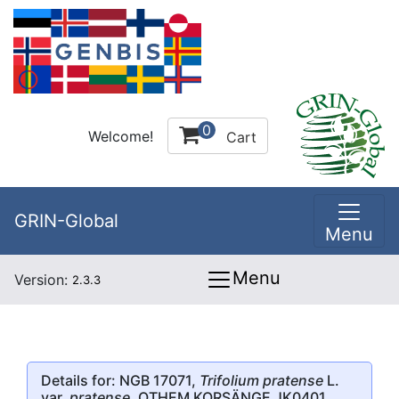
0
Welcome!
Cart
GRIN-Global
Menu
Menu
Version:
2.3.3
Details for: NGB 17071,
Trifolium pratense
L.
var.
pratense
, OTHEM KORSÄNGE JK0401