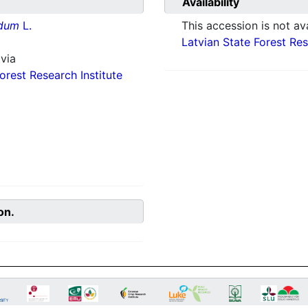
Availability
idum
L.
This accession is not ava
Latvian State Forest Rese
via
orest Research Institute
on.