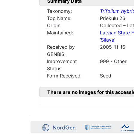
Summary Data
Taxonomy:
Trifolium hybr
Top Name:
Priekulu 26
Origin:
Collected – Lat
Maintained:
Latvian State F
‘Silava’
Received by
2005-11-16
GENBIS:
Improvement
999 - Other
Status:
Form Received:
Seed
There are no images for this accessi