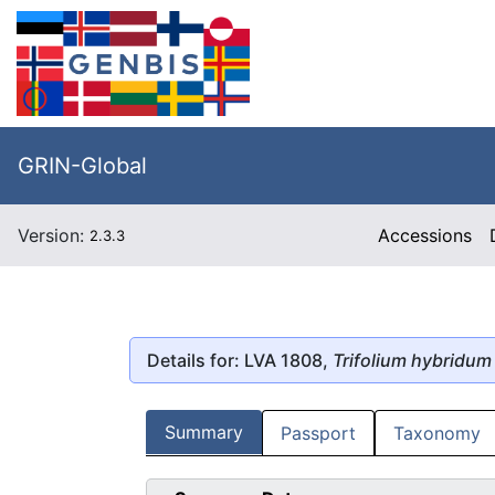
GRIN-Global
Version:
Accessions
2.3.3
Details for: LVA 1808,
Trifolium hybridum
Summary
Passport
Taxonomy