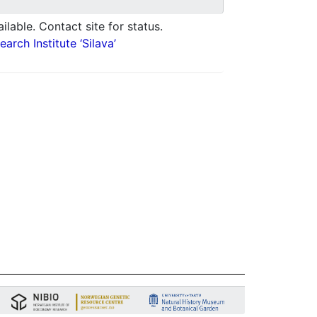
ilable. Contact site for status.
arch Institute ‘Silava’