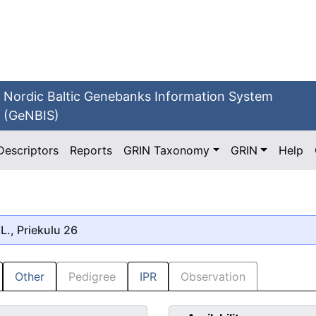
Nordic Baltic Genebanks Information System
(GeNBIS)
Descriptors
Reports
GRIN Taxonomy
GRIN
Help
L., Priekulu 26
Other
Pedigree
IPR
Observation