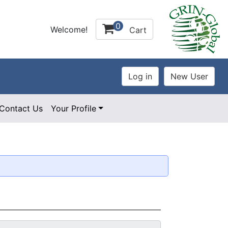
0
Welcome!
Cart
Contact Us
Your Profile