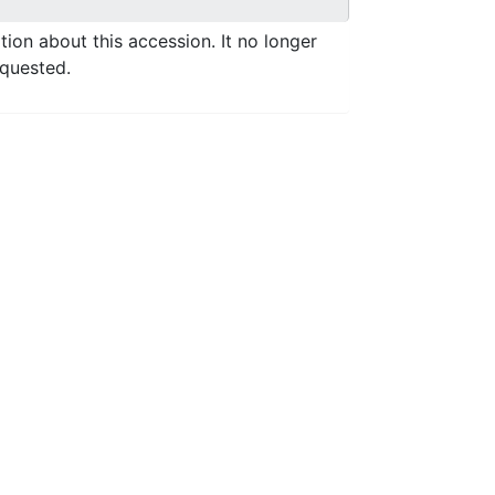
ation about this accession. It no longer
equested.