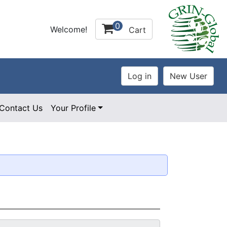
0
Welcome!
Cart
Contact Us
Your Profile