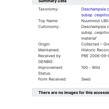
Summary Data
Taxonomy:
Deschampsia c
subsp.
cespito
Top Name:
Nuummiut LB0
Cultonomy:
Deschampsia c
subsp.
cespito
material'
Origin:
Collected – Gr
Maintained:
Historic Recor
Received by
PRE 2006-09-
GENBIS:
Improvement
100 - Wild
Status:
Form Received:
Seed
There are no images for this accessi