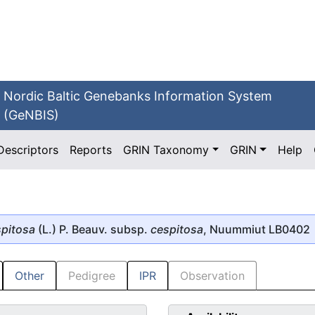
Nordic Baltic Genebanks Information System
(GeNBIS)
Descriptors
Reports
GRIN Taxonomy
GRIN
Help
pitosa
(L.) P. Beauv. subsp.
cespitosa
, Nuummiut LB0402
Other
Pedigree
IPR
Observation