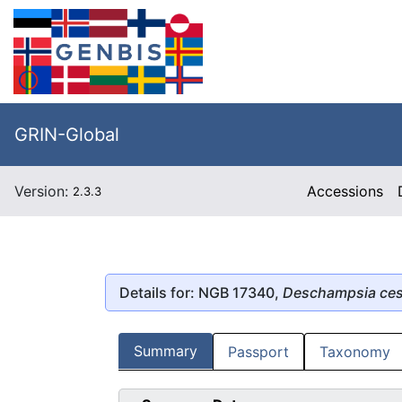
GRIN-Global
Version:
Accessions
2.3.3
Details for: NGB 17340,
Deschampsia ces
Summary
Passport
Taxonomy