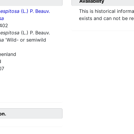
Availability
espitosa
(L.) P. Beauv.
This is historical inform
sa
exists and can not be r
402
espitosa
(L.) P. Beauv.
sa
'Wild- or semiwild
eenland
d
07
on.