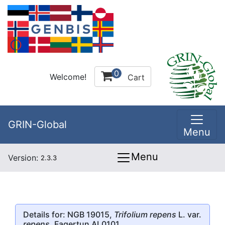
0
Welcome!
Cart
GRIN-Global
Menu
Menu
Version:
2.3.3
Details for: NGB 19015,
Trifolium repens
L. var.
repens
, Fagertun AL0101