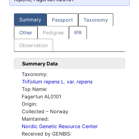
Summary
Passport
Taxonomy
Other
Pedigree
IPR
Observation
Summary Data
Taxonomy:
Trifolium repens
L. var.
repens
Top Name:
Fagertun AL0101
Origin:
Collected – Norway
Maintained:
Nordic Genetic Resource Center
Received by GENBIS: