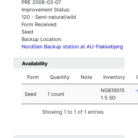
PRE 2008-03-07
Improvement Status:
120 - Semi-natural/wild
Form Received:
Seed
Backup Location:
NordGen Backup station at AU-Flakkebjerg
Availability
Form
Quantity
Note
Inventory
NGB19015
Seed
1 count
1 5 SD
Showing 1 to 1 of 1 entries