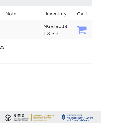
Note
Inventory
Cart
NGB19033
1 3 SD
ies