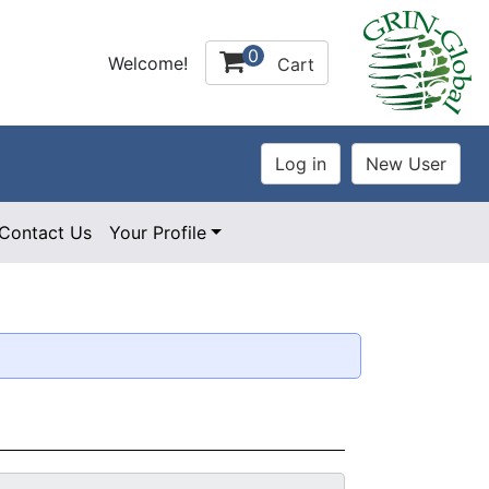
0
Welcome!
Cart
Contact Us
Your Profile