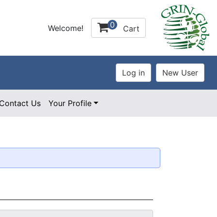
0
Welcome!
Cart
Contact Us
Your Profile