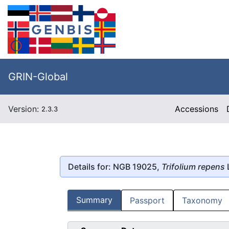
GRIN-Global
Version:
Accessions
2.3.3
Details for: NGB 19025,
Trifolium repens
L
Summary
Passport
Taxonomy