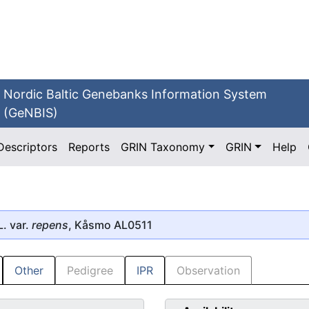
Nordic Baltic Genebanks Information System
(GeNBIS)
Descriptors
Reports
GRIN Taxonomy
GRIN
Help
. var.
repens
, Kåsmo AL0511
Other
Pedigree
IPR
Observation