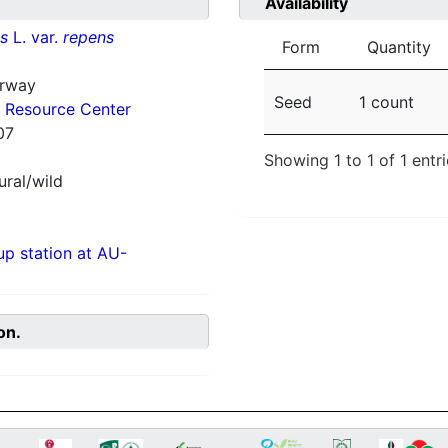
Availability
ns
L. var.
repens
Form
Quantity
orway
Seed
1 count
 Resource Center
07
Showing 1 to 1 of 1 entr
ural/wild
p station at AU-
on.