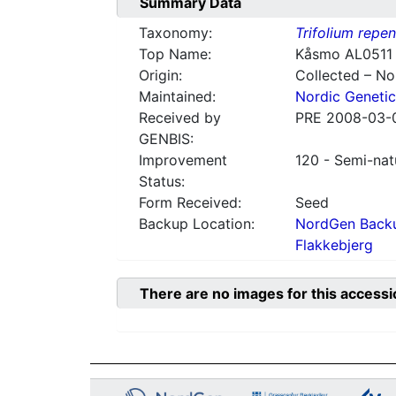
Summary Data
Taxonomy:
Trifolium repe
Top Name:
Kåsmo AL0511
Origin:
Collected – N
Maintained:
Nordic Genetic
Received by
PRE 2008-03-
GENBIS:
Improvement
120 - Semi-nat
Status:
Form Received:
Seed
Backup Location:
NordGen Backu
Flakkebjerg
There are no images for this accessi