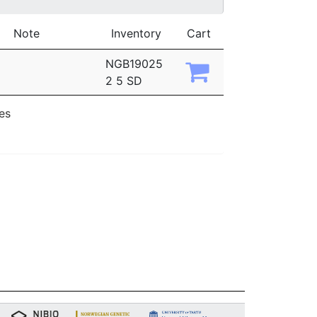
Note
Inventory
Cart
NGB19025
2 5 SD
ies