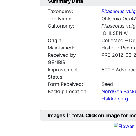
Summary Data
Taxonomy:
Phaseolus vulg
Top Name:
Ohlsenia Oe/4
Cultonomy:
Phaseolus vulg
'OHLSENIA'
Origin:
Collected – D
Maintained:
Historic Recor
Received by
PRE 2012-03-
GENBIS:
Improvement
500 - Advanced
Status:
Form Received:
Seed
Backup Location:
NordGen Backu
Flakkebjerg
Images
(1
total. Click on image for m