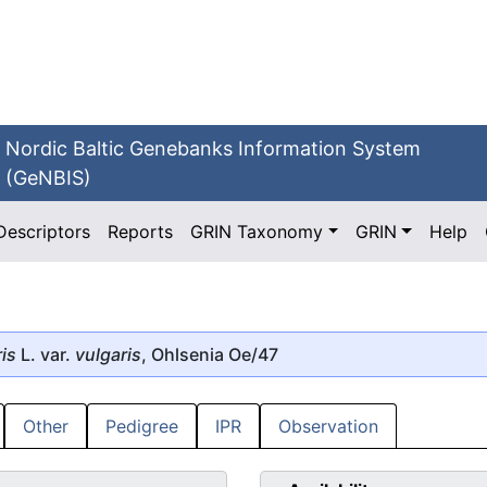
Nordic Baltic Genebanks Information System
(GeNBIS)
Descriptors
Reports
GRIN Taxonomy
GRIN
Help
is
L. var.
vulgaris
, Ohlsenia Oe/47
Other
Pedigree
IPR
Observation