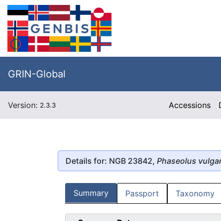
GRIN-Global
Version:
Accessions
2.3.3
Details for: NGB 23842,
Phaseolus vulgar
Summary
Passport
Taxonomy