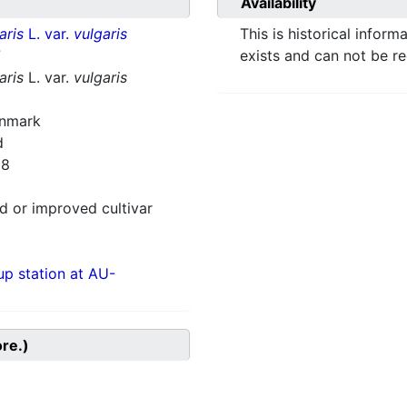
Availability
aris
L. var.
vulgaris
This is historical inform
7
exists and can not be r
aris
L. var.
vulgaris
enmark
d
28
 or improved cultivar
p station at AU-
ore.)