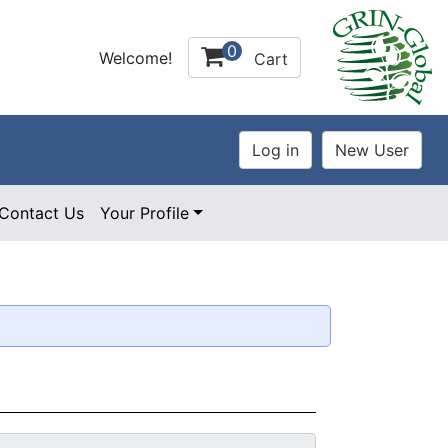
0
Welcome!
Cart
Contact Us
Your Profile