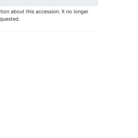
ation about this accession. It no longer
equested.