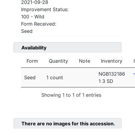
2021-09-28
Improvement Status:
100 - Wild
Form Received:
Seed
Availability
Form
Quantity
Note
Inventory
NGB132186
Seed
1 count
1 3 SD
Showing 1 to 1 of 1 entries
There are no images for this accession.