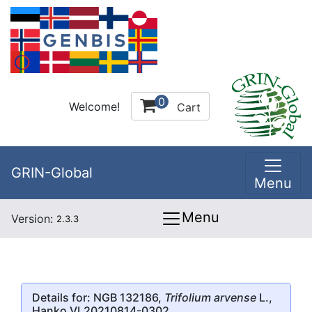
0
Welcome!
Cart
GRIN-Global
Menu
Menu
Version:
2.3.3
Details for: NGB 132186,
Trifolium arvense
L.,
Hanko VL20210814-0302