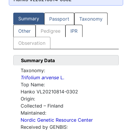
Summary
Passport
Taxonomy
Other
Pedigree
IPR
Observation
Summary Data
Taxonomy:
Trifolium arvense
L.
Top Name:
Hanko VL20210814-0302
Origin:
Collected – Finland
Maintained:
Nordic Genetic Resource Center
Received by GENBIS: