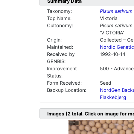
Summary Data
Taxonomy:
Pisum sativum
Top Name:
Viktoria
Cultonomy:
Pisum sativum
'VICTORIA'
Origin:
Collected – G
Maintained:
Nordic Genetic
Received by
1992-10-14
GENBIS:
Improvement
500 - Advanced
Status:
Form Received:
Seed
Backup Location:
NordGen Backu
Flakkebjerg
Images
(2
total. Click on image for m