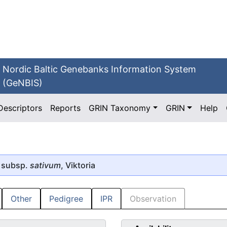
Nordic Baltic Genebanks Information System
(GeNBIS)
Descriptors
Reports
GRIN Taxonomy
GRIN
Help
 subsp.
sativum
, Viktoria
Other
Pedigree
IPR
Observation