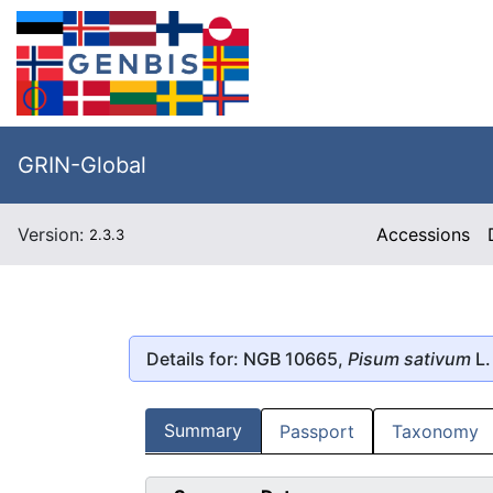
GRIN-Global
Version:
Accessions
2.3.3
Details for: NGB 10665,
Pisum sativum
L.
Summary
Passport
Taxonomy