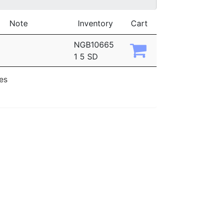
Note
Inventory
Cart
NGB10665
1 5 SD
ies