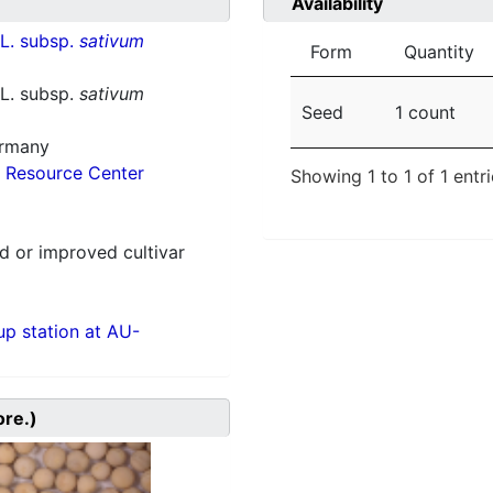
Availability
L. subsp.
sativum
Form
Quantity
L. subsp.
sativum
Seed
1 count
ermany
 Resource Center
Showing 1 to 1 of 1 entr
 or improved cultivar
p station at AU-
ore.)