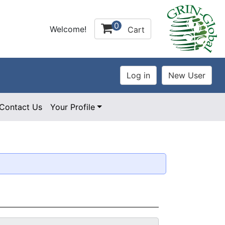
0
Welcome!
Cart
Contact Us
Your Profile