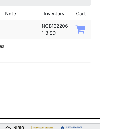
Note
Inventory
Cart
NGB132206
1 3 SD
ies