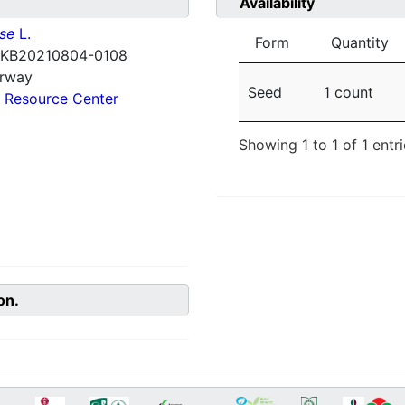
Availability
nse
L.
Form
Quantity
 KB20210804-0108
orway
Seed
1 count
 Resource Center
Showing 1 to 1 of 1 entr
on.