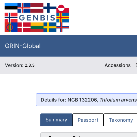
GRIN-Global
Version:
Accessions
2.3.3
Details for: NGB 132206,
Trifolium arven
Summary
Passport
Taxonomy