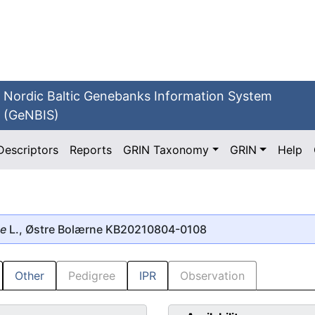
Nordic Baltic Genebanks Information System
(GeNBIS)
Descriptors
Reports
GRIN Taxonomy
GRIN
Help
se
L., Østre Bolærne KB20210804-0108
Other
Pedigree
IPR
Observation