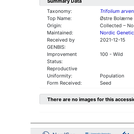
Summary Data
Taxonomy:
Trifolium arve
Top Name:
Østre Bolærne
Origin:
Collected – N
Maintained:
Nordic Genetic
Received by
2021-12-15
GENBIS:
Improvement
100 - Wild
Status:
Reproductive
Uniformity:
Population
Form Received:
Seed
There are no images for this accessi