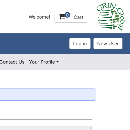
0
Welcome!
Cart
Contact Us
Your Profile