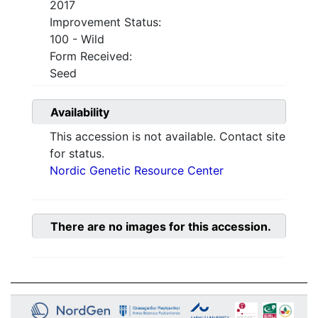
2017
Improvement Status:
100 - Wild
Form Received:
Seed
Availability
This accession is not available. Contact site
for status.
Nordic Genetic Resource Center
There are no images for this accession.