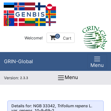
0
Welcome!
Cart
GRIN-Global
Menu
Menu
Version:
2.3.3
Details for: NGB 33342,
Trifolium repens
L.
var.
repens
, 10-9-69-2