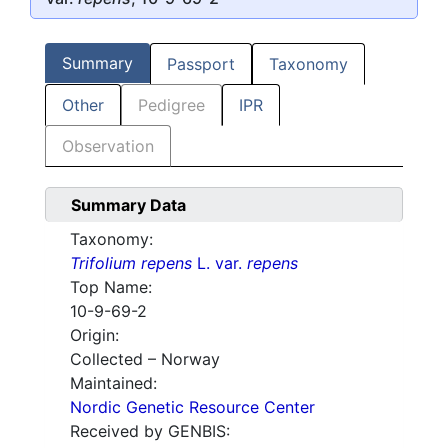
Summary
Passport
Taxonomy
Other
Pedigree
IPR
Observation
Summary Data
Taxonomy:
Trifolium repens
L. var.
repens
Top Name:
10-9-69-2
Origin:
Collected – Norway
Maintained:
Nordic Genetic Resource Center
Received by GENBIS: