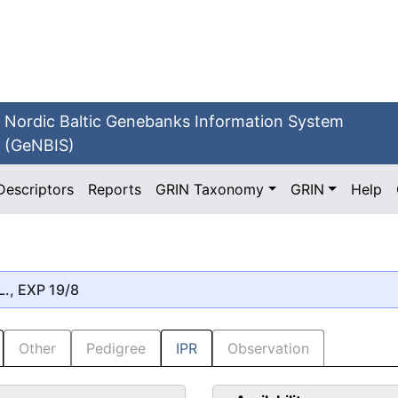
Nordic Baltic Genebanks Information System
(GeNBIS)
Descriptors
Reports
GRIN Taxonomy
GRIN
Help
L., EXP 19/8
Other
Pedigree
IPR
Observation