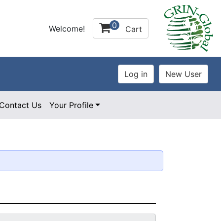
0
Welcome!
Cart
Contact Us
Your Profile