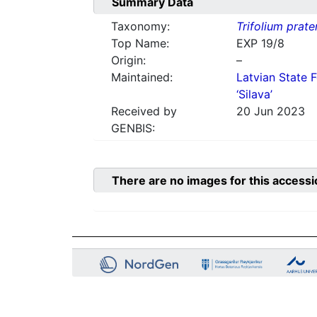
Summary Data
Taxonomy:
Trifolium prate
Top Name:
EXP 19/8
Origin:
–
Maintained:
Latvian State F
‘Silava’
Received by
20 Jun 2023
GENBIS:
There are no images for this accessi