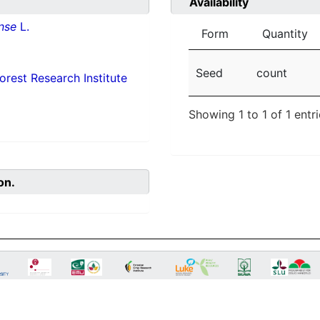
Availability
nse
L.
Form
Quantity
Seed
count
orest Research Institute
Showing 1 to 1 of 1 entr
on.