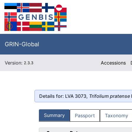
GRIN-Global
Version:
Accessions
2.3.3
Details for: LVA 3073,
Trifolium pratense
Summary
Passport
Taxonomy