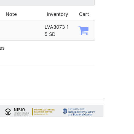
Note
Inventory
Cart
LVA3073 1
5 SD
ies