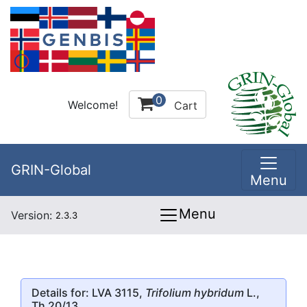
0
Welcome!
Cart
GRIN-Global
Menu
Menu
Version:
2.3.3
Details for: LVA 3115,
Trifolium hybridum
L.,
Th 20/13