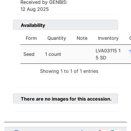
Received by GENBIS:
12 Aug 2025
Availability
Form
Quantity
Note
Inventory
LVA03115 1
Seed
1 count
5 SD
Showing 1 to 1 of 1 entries
There are no images for this accession.