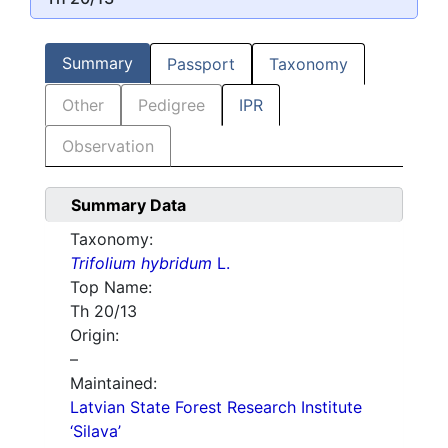
Summary
Passport
Taxonomy
Other
Pedigree
IPR
Observation
Summary Data
Taxonomy:
Trifolium hybridum
L.
Top Name:
Th 20/13
Origin:
–
Maintained:
Latvian State Forest Research Institute
‘Silava’