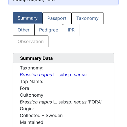
Summary
Passport
Taxonomy
Other
Pedigree
IPR
Observation
Summary Data
Taxonomy:
Brassica napus
L. subsp.
napus
Top Name:
Fora
Cultonomy:
Brassica napus
L. subsp.
napus
'FORA'
Origin:
Collected – Sweden
Maintained: