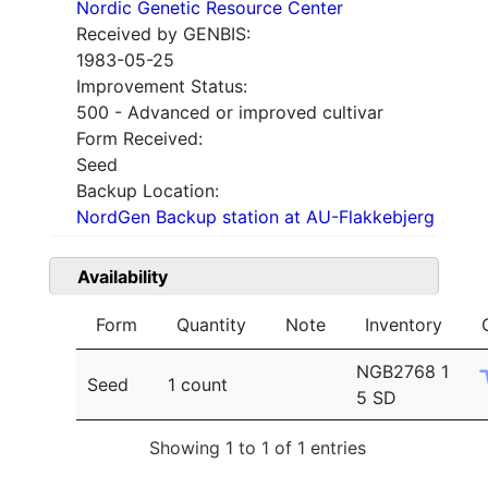
Nordic Genetic Resource Center
Received by GENBIS:
1983-05-25
Improvement Status:
500 - Advanced or improved cultivar
Form Received:
Seed
Backup Location:
NordGen Backup station at AU-Flakkebjerg
Availability
Form
Quantity
Note
Inventory
NGB2768 1
Seed
1 count
5 SD
Showing 1 to 1 of 1 entries