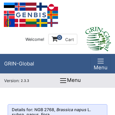
0
Welcome!
Cart
GRIN-Global
Menu
Menu
Version:
2.3.3
Details for: NGB 2768,
Brassica napus
L.
subsp.
napus
, Fora