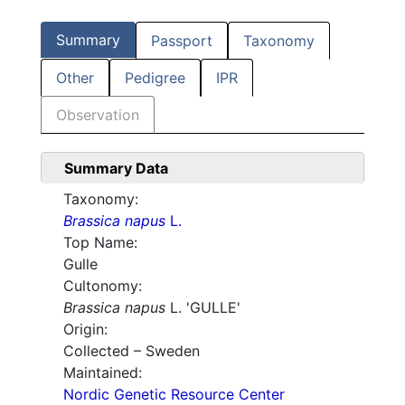
Summary
Passport
Taxonomy
Other
Pedigree
IPR
Observation
Summary Data
Taxonomy:
Brassica napus
L.
Top Name:
Gulle
Cultonomy:
Brassica napus
L. 'GULLE'
Origin:
Collected – Sweden
Maintained:
Nordic Genetic Resource Center