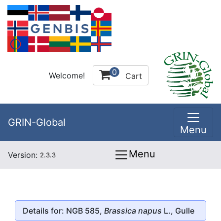
0
Welcome!
Cart
GRIN-Global
Menu
Menu
Version:
2.3.3
Details for: NGB 585,
Brassica napus
L., Gulle