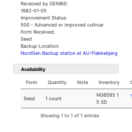
Received by GENBIS:
1982-01-05
Improvement Status:
500 - Advanced or improved cultivar
Form Received:
Seed
Backup Location:
NordGen Backup station at AU-Flakkebjerg
Availability
Form
Quantity
Note
Inventory
NGB585 1
Seed
1 count
5 SD
Showing 1 to 1 of 1 entries