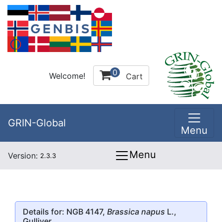
0
Welcome!
Cart
GRIN-Global
Menu
Menu
Version:
2.3.3
Details for: NGB 4147,
Brassica napus
L.,
Gulliver