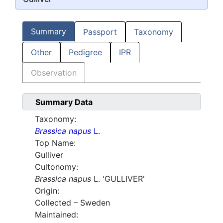
Summary
Passport
Taxonomy
Other
Pedigree
IPR
Observation
Summary Data
Taxonomy:
Brassica napus
L.
Top Name:
Gulliver
Cultonomy:
Brassica napus
L. 'GULLIVER'
Origin:
Collected – Sweden
Maintained: