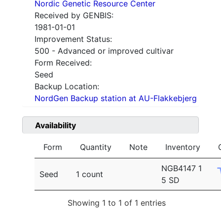
Nordic Genetic Resource Center
Received by GENBIS:
1981-01-01
Improvement Status:
500 - Advanced or improved cultivar
Form Received:
Seed
Backup Location:
NordGen Backup station at AU-Flakkebjerg
Availability
Form
Quantity
Note
Inventory
NGB4147 1
Seed
1 count
5 SD
Showing 1 to 1 of 1 entries