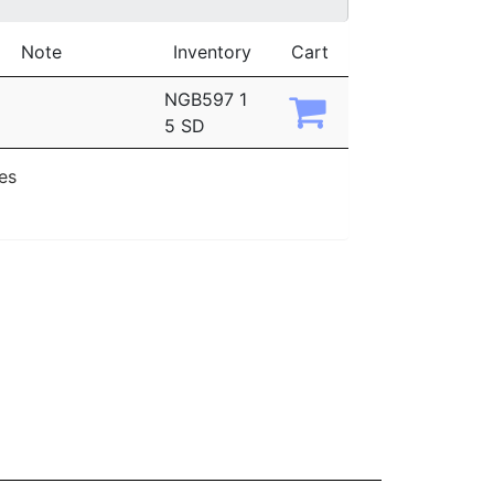
Note
Inventory
Cart
NGB597 1
5 SD
ies