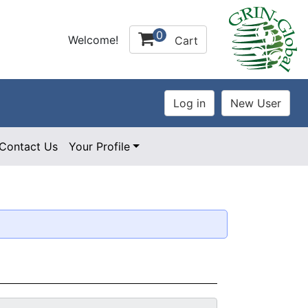
0
Welcome!
Cart
Contact Us
Your Profile