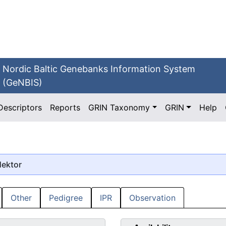
Nordic Baltic Genebanks Information System
(GeNBIS)
Descriptors
Reports
GRIN Taxonomy
GRIN
Help
Hektor
Other
Pedigree
IPR
Observation