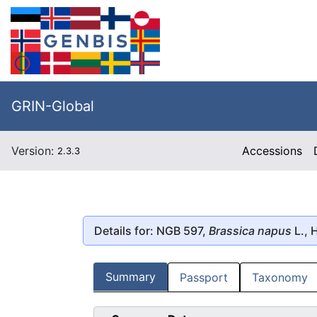
GRIN-Global
Version:
Accessions
2.3.3
Details for: NGB 597,
Brassica napus
L., 
Summary
Passport
Taxonomy