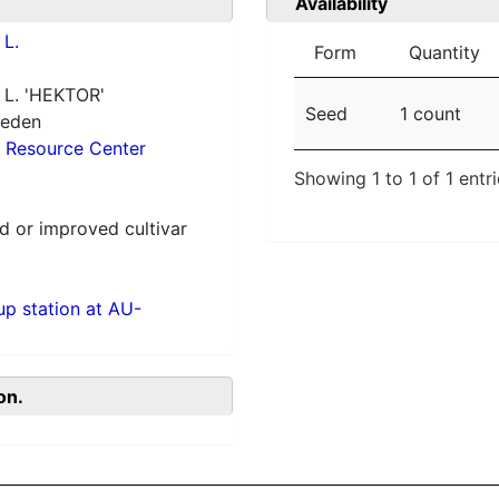
Availability
L.
Form
Quantity
L. 'HEKTOR'
Seed
1 count
weden
 Resource Center
Showing 1 to 1 of 1 entr
 or improved cultivar
p station at AU-
on.