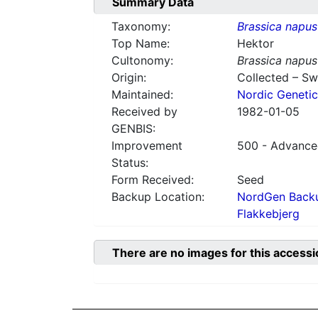
Summary Data
Taxonomy:
Brassica napus
Top Name:
Hektor
Cultonomy:
Brassica napus
Origin:
Collected – S
Maintained:
Nordic Genetic
Received by
1982-01-05
GENBIS:
Improvement
500 - Advanced
Status:
Form Received:
Seed
Backup Location:
NordGen Backu
Flakkebjerg
There are no images for this accessi