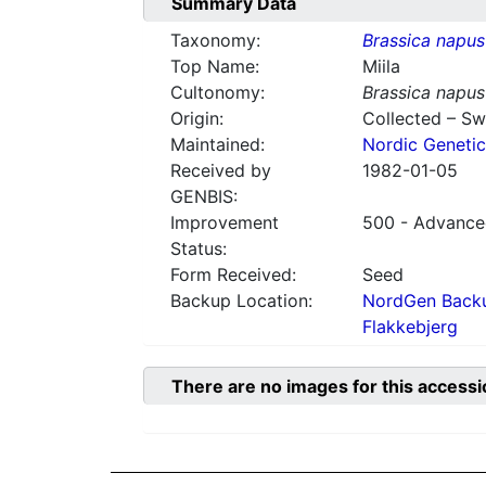
Summary Data
Taxonomy:
Brassica napus
Top Name:
Miila
Cultonomy:
Brassica napus
Origin:
Collected – S
Maintained:
Nordic Genetic
Received by
1982-01-05
GENBIS:
Improvement
500 - Advanced
Status:
Form Received:
Seed
Backup Location:
NordGen Backu
Flakkebjerg
There are no images for this accessi