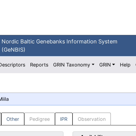
Nordic Baltic Genebanks Information System
(GeNBIS)
Descriptors
Reports
GRIN Taxonomy
GRIN
Help
Miila
Other
Pedigree
IPR
Observation