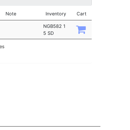
Note
Inventory
Cart
NGB582 1
5 SD
ies