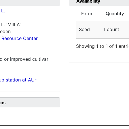
Availability
L.
Form
Quantity
L. 'MIILA'
Seed
1 count
weden
 Resource Center
Showing 1 to 1 of 1 entr
 or improved cultivar
p station at AU-
on.