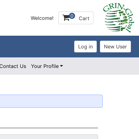
0
Welcome!
Cart
Contact Us
Your Profile