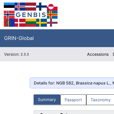
GRIN-Global
Version:
Accessions
2.3.3
Details for: NGB 582,
Brassica napus
L., 
Summary
Passport
Taxonomy