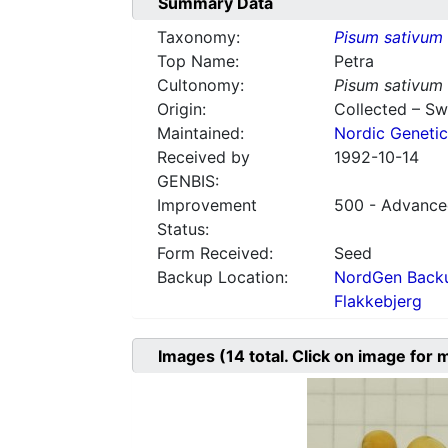
Summary Data
Taxonomy:
Pisum sativum
Top Name:
Petra
Cultonomy:
Pisum sativum
Origin:
Collected – S
Maintained:
Nordic Genetic
Received by
1992-10-14
GENBIS:
Improvement
500 - Advanced
Status:
Form Received:
Seed
Backup Location:
NordGen Backu
Flakkebjerg
Images
(14
total. Click on image for 