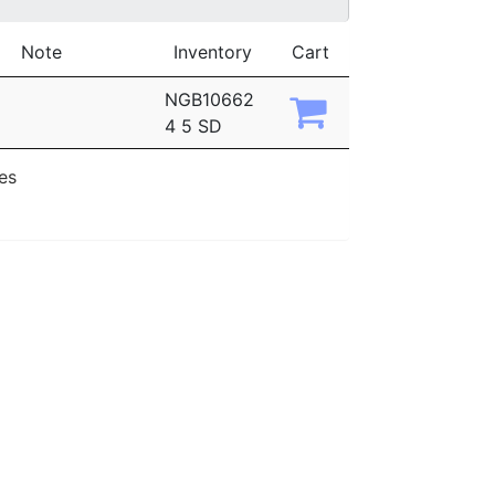
Note
Inventory
Cart
NGB10662
4 5 SD
ies