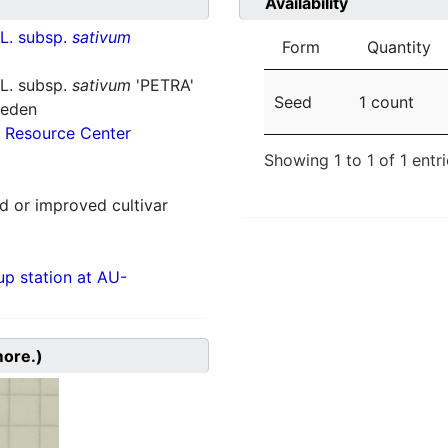
Availability
L. subsp.
sativum
Form
Quantity
L. subsp.
sativum
'PETRA'
Seed
1 count
weden
 Resource Center
Showing 1 to 1 of 1 entr
 or improved cultivar
p station at AU-
more.)