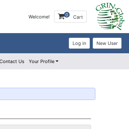
0
Welcome!
Cart
Contact Us
Your Profile