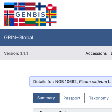
GRIN-Global
Version:
Accessions
2.3.3
Details for: NGB 10662,
Pisum sativum
L.
Summary
Passport
Taxonomy