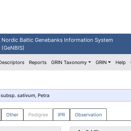
Nordic Baltic Genebanks Information System
(GeNBIS)
Descriptors
Reports
GRIN Taxonomy
GRIN
Help
 subsp.
sativum
, Petra
Other
Pedigree
IPR
Observation