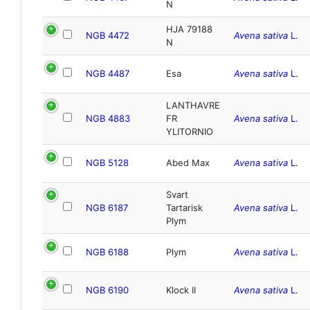
N
HJA 79188
NGB 4472
Avena sativa
L.
N
NGB 4487
Esa
Avena sativa
L.
LANTHAVRE
NGB 4883
FR
Avena sativa
L.
YLITORNIO
NGB 5128
Abed Max
Avena sativa
L.
Svart
NGB 6187
Tartarisk
Avena sativa
L.
Plym
NGB 6188
Plym
Avena sativa
L.
NGB 6190
Klock II
Avena sativa
L.