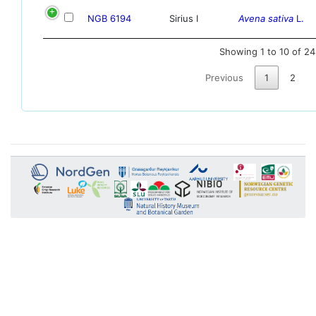
NGB 6194
Sirius I
Avena sativa
L.
Showing 1 to 10 of 24
Previous
1
2