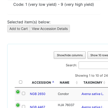
Code:
1 (very low yield) - 9 (very high yield)
Selected item(s) below:
Show/hide columns
Show 10 row
Search:
Showing 1 to 10 of 24
ACCESSION
NAME
TAXONOMY
NGB 2650
Condor
Avena sativa
L.
HJA 76037
NGB 4467
Avena sativa
L.