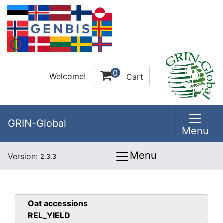
0
Welcome!
Cart
GRIN-Global
Menu
Menu
Version:
2.3.3
Oat
accessions
REL_YIELD