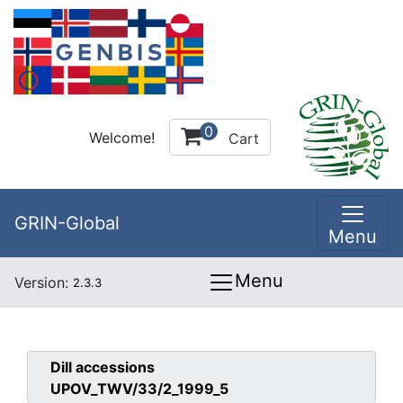
0
Welcome!
Cart
GRIN-Global
Menu
Menu
Version:
2.3.3
Dill
accessions
UPOV_TWV/33/2_1999_5