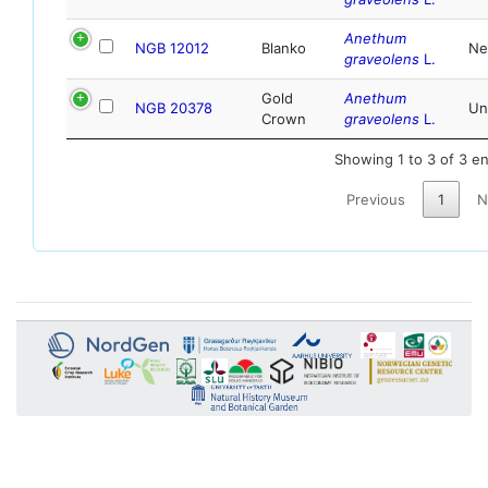
Anethum
NGB 12012
Blanko
Ne
graveolens
L.
Gold
Anethum
NGB 20378
Un
Crown
graveolens
L.
Showing 1 to 3 of 3 en
Previous
1
N