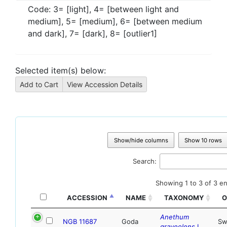
Code:
3= [light], 4= [between light and
medium], 5= [medium], 6= [between medium
and dark], 7= [dark], 8= [outlier1]
Selected item(s) below:
Show/hide columns
Show 10 rows
Search:
Showing 1 to 3 of 3 en
ACCESSION
NAME
TAXONOMY
O
Anethum
NGB 11687
Goda
Sw
graveolens
L.