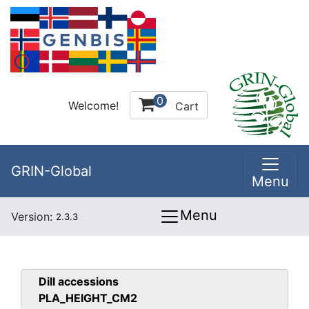
0
Welcome!
Cart
GRIN-Global
Menu
Menu
Version:
2.3.3
Dill
accessions
PLA_HEIGHT_CM2