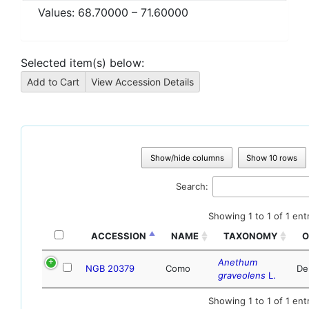
Values:
68.70000
–
71.60000
Selected item(s) below:
Show/hide columns
Show 10 rows
Search:
Showing 1 to 1 of 1 ent
ACCESSION
NAME
TAXONOMY
O
Anethum
NGB 20379
Como
De
graveolens
L.
Showing 1 to 1 of 1 ent