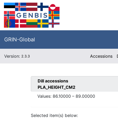
GRIN-Global
Version:
Accessions
2.3.3
Dill
accessions
PLA_HEIGHT_CM2
Values:
86.10000
–
89.00000
Selected item(s) below: