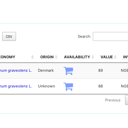
Search:
CSV
XONOMY
ORIGIN
AVAILABILITY
VALUE
I
hum graveolens
L.
Denmark
89
NGB
hum graveolens
L.
Unknown
88
NGB
Previous