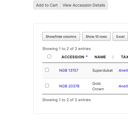
Show/hide columns
Show 10 rows
Excel
Showing 1 to 2 of 2 entries
ACCESSION
NAME
TA
NGB 13157
Superdukat
Anet
Gold
NGB 20378
Anet
Crown
Showing 1 to 2 of 2 entries