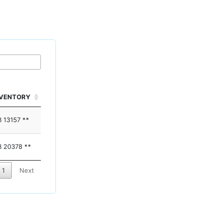
NVENTORY
 13157 **
 20378 **
1
Next