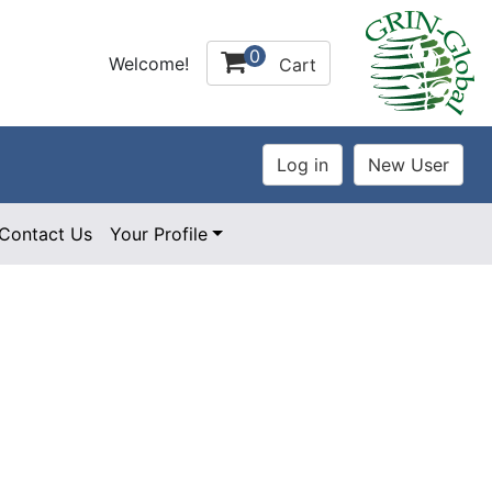
0
Welcome!
Cart
Contact Us
Your Profile