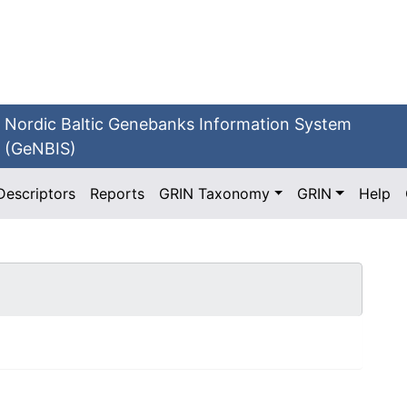
Nordic Baltic Genebanks Information System
(GeNBIS)
Descriptors
Reports
GRIN Taxonomy
GRIN
Help