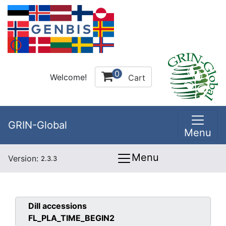
0
Welcome!
Cart
GRIN-Global
Menu
Menu
Version:
2.3.3
Dill
accessions
FL_PLA_TIME_BEGIN2