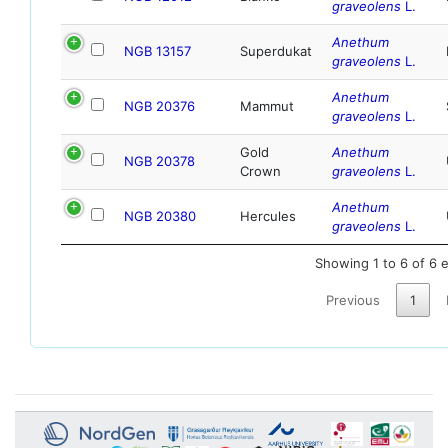
graveolens
L.
Anethum
NGB 13157
Superdukat
graveolens
L.
Anethum
NGB 20376
Mammut
graveolens
L.
Gold
Anethum
NGB 20378
Crown
graveolens
L.
Anethum
NGB 20380
Hercules
graveolens
L.
Showing 1 to 6 of 6 e
Previous
1