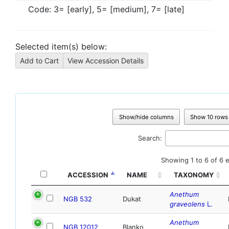
Code:
3= [early], 5= [medium], 7= [late]
Selected item(s) below:
Show/hide columns
Show 10 rows
Search:
Showing 1 to 6 of 6 e
ACCESSION
NAME
TAXONOMY
Anethum
NGB 532
Dukat
graveolens
L.
Anethum
NGB 12012
Blanko