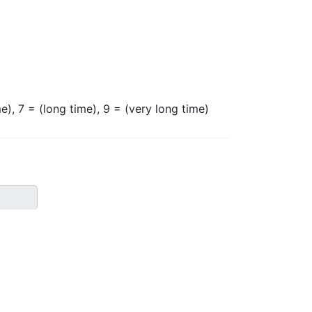
e), 7 = (long time), 9 = (very long time)