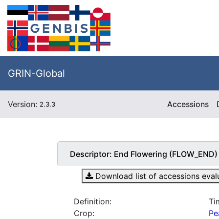
GRIN-Global
Version:
Accessions
2.3.3
Descriptor:
End Flowering (FLOW_END)
Download list of accessions evalua
Definition:
Ti
Crop:
Pe