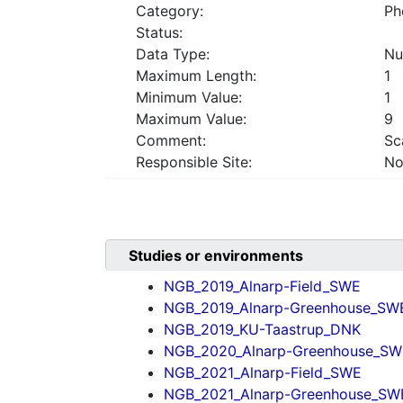
Category:
Ph
Status:
Data Type:
Nu
Maximum Length:
1
Minimum Value:
1
Maximum Value:
9
Comment:
Sc
Responsible Site:
No
Studies or environments
NGB_2019_Alnarp-Field_SWE
NGB_2019_Alnarp-Greenhouse_SW
NGB_2019_KU-Taastrup_DNK
NGB_2020_Alnarp-Greenhouse_SW
NGB_2021_Alnarp-Field_SWE
NGB_2021_Alnarp-Greenhouse_SW