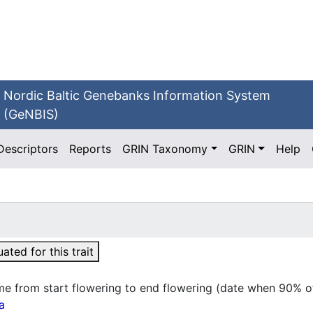
Nordic Baltic Genebanks Information System
(GeNBIS)
Descriptors
Reports
GRIN Taxonomy
GRIN
Help
ted for this trait
me from start flowering to end flowering (date when 90% of
a