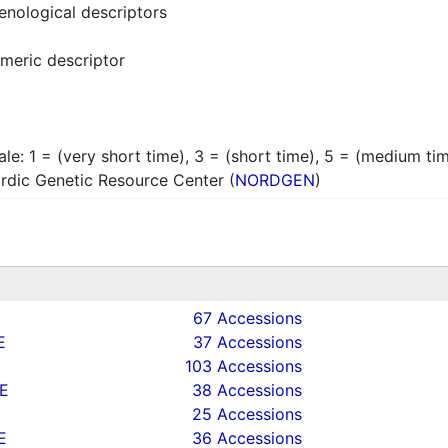
enological descriptors
meric descriptor
ale: 1 = (very short time), 3 = (short time), 5 = (medium tim
rdic Genetic Resource Center (
NORDGEN
)
67 Accessions
E
37 Accessions
103 Accessions
E
38 Accessions
25 Accessions
E
36 Accessions