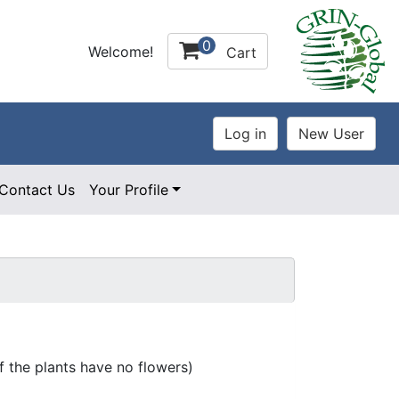
0
Welcome!
Cart
Contact Us
Your Profile
 the plants have no flowers)