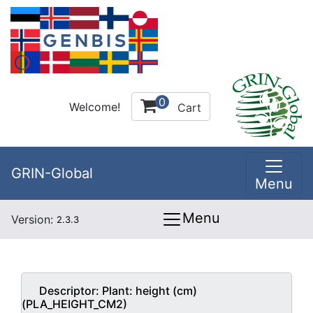
0
Welcome!
Cart
GRIN-Global
Menu
Menu
Version:
2.3.3
Descriptor:
Plant: height (cm)
(PLA_HEIGHT_CM2)