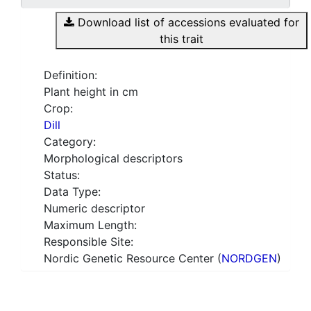
Download list of accessions evaluated for
this trait
Definition:
Plant height in cm
Crop:
Dill
Category:
Morphological descriptors
Status:
Data Type:
Numeric descriptor
Maximum Length:
Responsible Site:
Nordic Genetic Resource Center (
NORDGEN
)