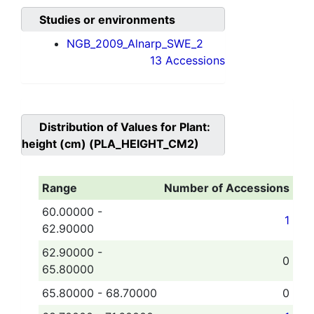
Studies or environments
NGB_2009_Alnarp_SWE_2
13 Accessions
Distribution of Values for
Plant:
height (cm) (PLA_HEIGHT_CM2)
Range
Number of Accessions
60.00000 -
1
62.90000
62.90000 -
0
65.80000
65.80000 - 68.70000
0