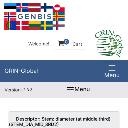
0
Welcome!
Cart
GRIN-Global
Menu
Menu
Version:
2.3.3
Descriptor:
Stem: diameter (at middle third)
(STEM_DIA_MID_3RD2)