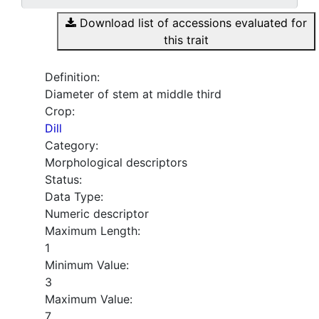
Download list of accessions evaluated for
this trait
Definition:
Diameter of stem at middle third
Crop:
Dill
Category:
Morphological descriptors
Status:
Data Type:
Numeric descriptor
Maximum Length:
1
Minimum Value:
3
Maximum Value:
7