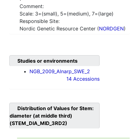
Comment:
Scale: 3=(small), 5=(medium), 7=(large)
Responsible Site:
Nordic Genetic Resource Center (
NORDGEN
)
Studies or environments
NGB_2009_Alnarp_SWE_2
14 Accessions
Distribution of Values for
Stem:
diameter (at middle third)
(STEM_DIA_MID_3RD2)