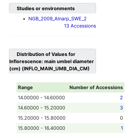
Studies or environments
NGB_2009_Alnarp_SWE_2
13 Accessions
Distribution of Values for
Inflorescence: main umbel diameter
(cm) (INFLO_MAIN_UMB_DIA_CM)
Range
Number of Accessions
14.00000 - 14.60000
2
14.60000 - 15.20000
3
15.20000 - 15.80000
0
15.80000 - 16.40000
1