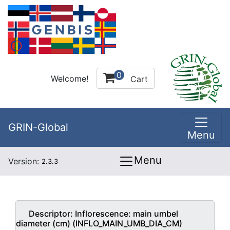
0
Welcome!
Cart
GRIN-Global
Menu
Menu
Version:
2.3.3
Descriptor:
Inflorescence: main umbel
diameter (cm) (INFLO_MAIN_UMB_DIA_CM)