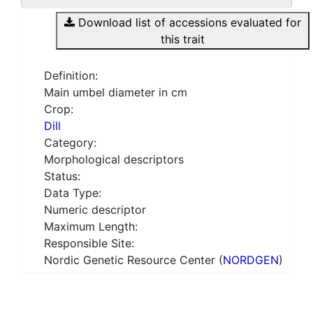
Download list of accessions evaluated for
this trait
Definition:
Main umbel diameter in cm
Crop:
Dill
Category:
Morphological descriptors
Status:
Data Type:
Numeric descriptor
Maximum Length:
Responsible Site:
Nordic Genetic Resource Center (
NORDGEN
)