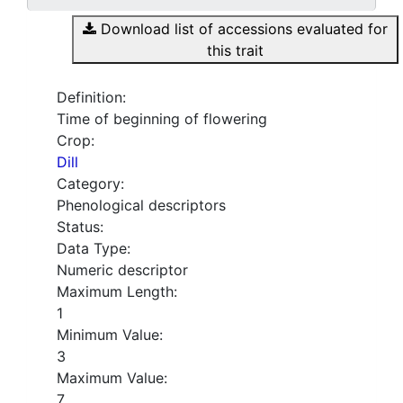
Download list of accessions evaluated for
this trait
Definition:
Time of beginning of flowering
Crop:
Dill
Category:
Phenological descriptors
Status:
Data Type:
Numeric descriptor
Maximum Length:
1
Minimum Value:
3
Maximum Value:
7