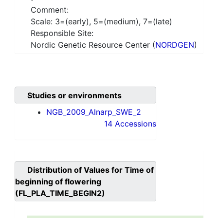
Comment:
Scale: 3=(early), 5=(medium), 7=(late)
Responsible Site:
Nordic Genetic Resource Center (
NORDGEN
)
Studies or environments
NGB_2009_Alnarp_SWE_2
14 Accessions
Distribution of Values for
Time of
beginning of flowering
(FL_PLA_TIME_BEGIN2)