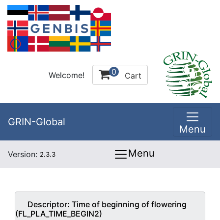
0
Welcome!
Cart
GRIN-Global
Menu
Menu
Version:
2.3.3
Descriptor:
Time of beginning of flowering
(FL_PLA_TIME_BEGIN2)