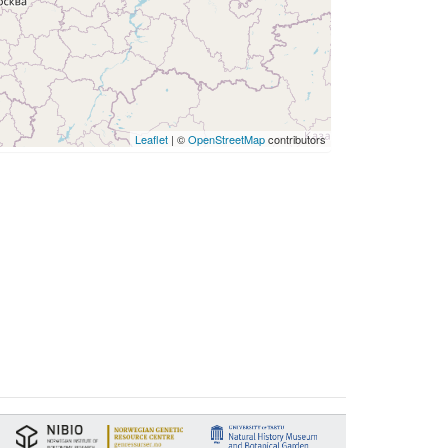
Leaflet
| ©
OpenStreetMap
contributors