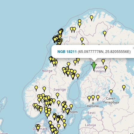
NGB 18211
(65.09777778N, 25.82055556E)