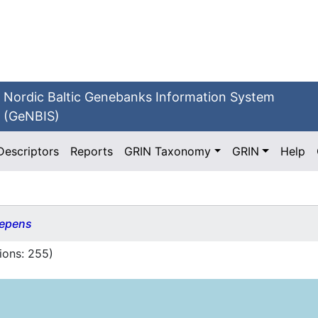
Nordic Baltic Genebanks Information System
(GeNBIS)
Descriptors
Reports
GRIN Taxonomy
GRIN
Help
repens
ions:
255
)