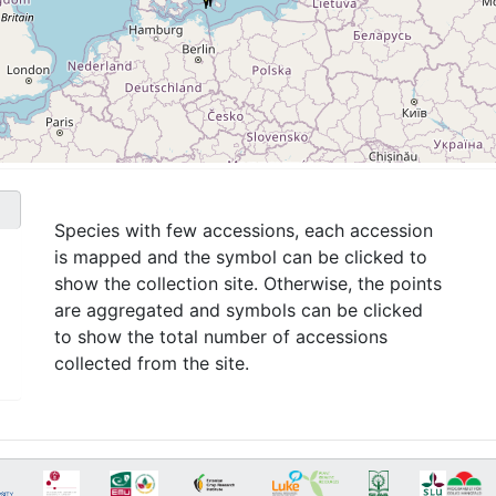
Species with few accessions, each accession
is mapped and the symbol can be clicked to
show the collection site. Otherwise, the points
are aggregated and symbols can be clicked
to show the total number of accessions
collected from the site.