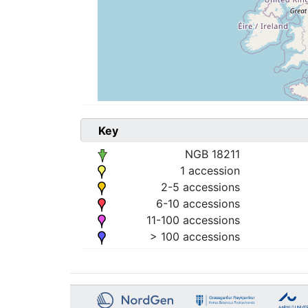
Key
NGB 18211
1 accession
2-5 accessions
6-10 accessions
11-100 accessions
> 100 accessions