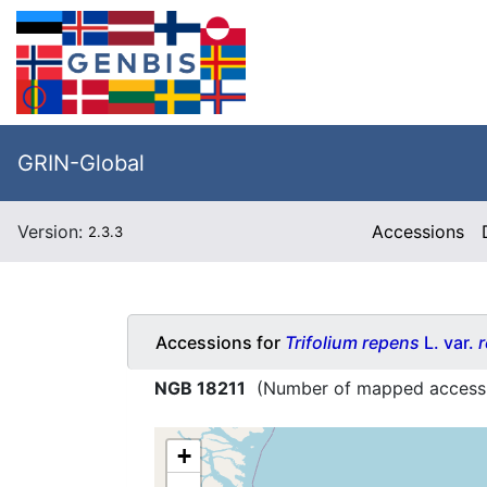
GRIN-Global
Version:
Accessions
2.3.3
Accessions for
Trifolium repens
L. var.
NGB 18211
(Number of mapped access
+