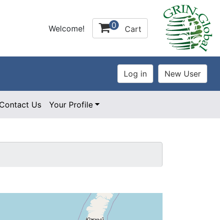
0
Welcome!
Cart
Contact Us
Your Profile