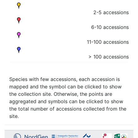
2-5 accessions
6-10 accessions
11-100 accessions
> 100 accessions
Species with few accessions, each accession is
mapped and the symbol can be clicked to show
the collection site. Otherwise, the points are
aggregated and symbols can be clicked to show
the total number of accessions collected from the
site.