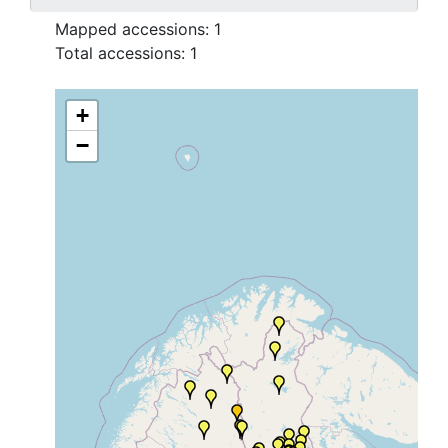
Mapped accessions:
1
Total accessions:
1
+
−