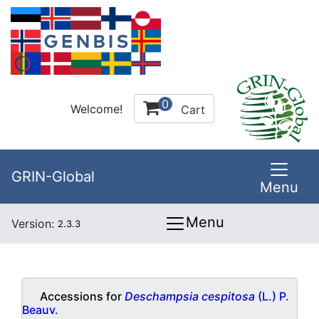
0
Welcome!
Cart
GRIN-Global
Menu
Menu
Version:
2.3.3
Accessions for
Deschampsia cespitosa
(L.) P.
Beauv.