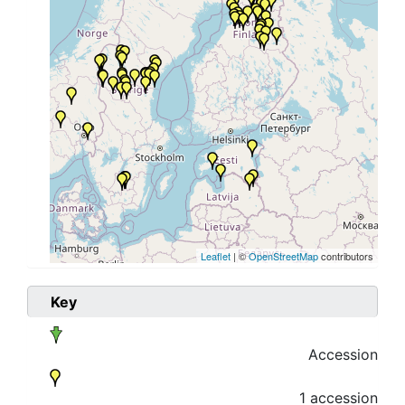
Leaflet
| ©
OpenStreetMap
contributors
Key
Accession
1 accession