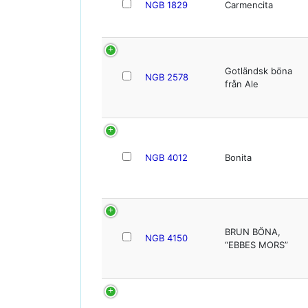
NGB 1829
Carmencita
Gotländsk böna
NGB 2578
från Ale
NGB 4012
Bonita
BRUN BÖNA,
NGB 4150
“EBBES MORS”