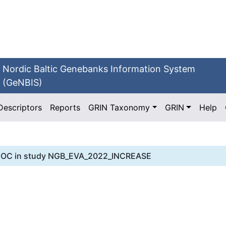
Nordic Baltic Genebanks Information System
(GeNBIS)
Descriptors
Reports
GRIN Taxonomy
GRIN
Help
HOC
in study
NGB_EVA_2022_INCREASE