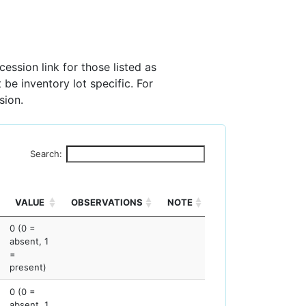
ession link for those listed as
 be inventory lot specific. For
sion.
Search:
VALUE
OBSERVATIONS
NOTE
0 (0 =
absent, 1
=
present)
0 (0 =
absent, 1