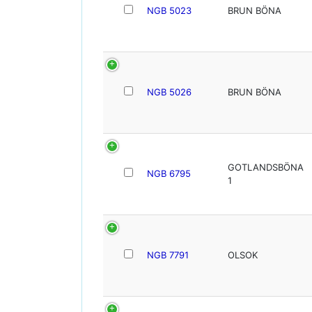
NGB 5023
BRUN BÖNA
NGB 5026
BRUN BÖNA
GOTLANDSBÖNA
NGB 6795
1
NGB 7791
OLSOK