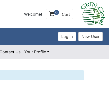
0
Welcome!
Cart
Contact Us
Your Profile