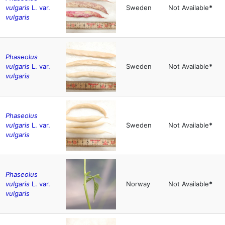
vulgaris
L. var.
Sweden
Not Available
*
vulgaris
Phaseolus
vulgaris
L. var.
Sweden
Not Available
*
vulgaris
Phaseolus
vulgaris
L. var.
Sweden
Not Available
*
vulgaris
Phaseolus
vulgaris
L. var.
Norway
Not Available
*
vulgaris