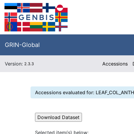
GRIN-Global
Version:
Accessions
2.3.3
Accessions evaluated for:
LEAF_COL_ANT
Selected item(s) below: