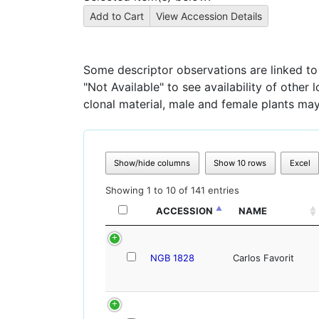
Some descriptor observations are linked to s
"Not Available" to see availability of other
clonal material, male and female plants may
Show/hide columns
Show 10 rows
Excel
Showing 1 to 10 of 141 entries
ACCESSION
NAME
NGB 1828
Carlos Favorit