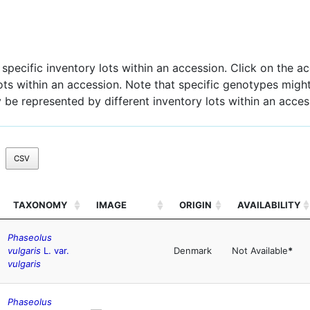
pecific inventory lots within an accession. Click on the acc
 lots within an accession. Note that specific genotypes might
 be represented by different inventory lots within an acces
CSV
TAXONOMY
IMAGE
ORIGIN
AVAILABILITY
Phaseolus
vulgaris
L. var.
Denmark
Not Available
*
vulgaris
Phaseolus