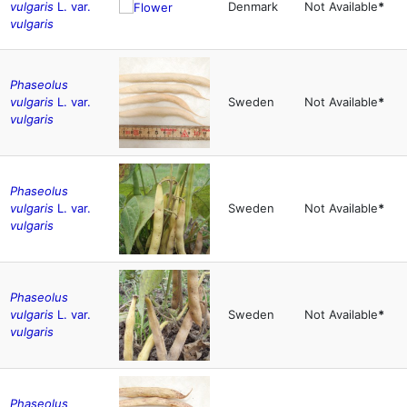
vulgaris
L. var.
Denmark
Not Available
*
vulgaris
Phaseolus
vulgaris
L. var.
Sweden
Not Available
*
vulgaris
Phaseolus
vulgaris
L. var.
Sweden
Not Available
*
vulgaris
Phaseolus
vulgaris
L. var.
Sweden
Not Available
*
vulgaris
Phaseolus