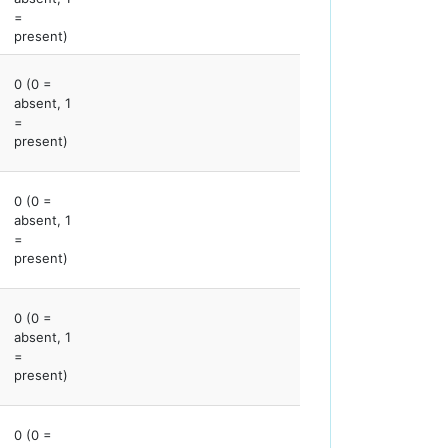
=
present)
0 (0 =
absent, 1
=
present)
0 (0 =
absent, 1
=
present)
0 (0 =
absent, 1
=
present)
0 (0 =