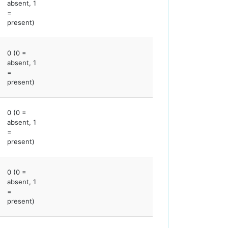
absent, 1
=
present)
0 (0 =
absent, 1
=
present)
0 (0 =
absent, 1
=
present)
0 (0 =
absent, 1
=
present)