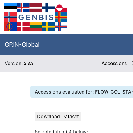
GRIN-Global
Version:
Accessions
2.3.3
Accessions evaluated for:
FLOW_COL_STA
Selected item(s) below: