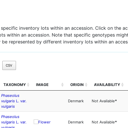
pecific inventory lots within an accession. Click on the acc
 lots within an accession. Note that specific genotypes might
 be represented by different inventory lots within an acces
CSV
TAXONOMY
IMAGE
ORIGIN
AVAILABILITY
Phaseolus
vulgaris
L. var.
Denmark
Not Available
*
vulgaris
Phaseolus
vulgaris
L. var.
Denmark
Not Available
*
vulgaris