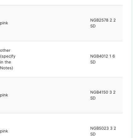
NGB2578 2 2
pink
SD
other
(specify
NGB4012 1 6
in the
SD
Notes)
NGB4150 3 2
pink
SD
NGB5023 3 2
pink
SD