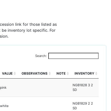
ession link for those listed as
 be inventory lot specific. For
sion.
Search:
VALUE
OBSERVATIONS
NOTE
INVENTORY
NGB1828 3 2
pink
SD
NGB1829 2 2
white
SD