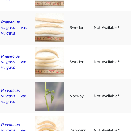
Phaseolus
vulgaris
L. var.
Sweden
Not Available
*
vulgaris
Phaseolus
vulgaris
L. var.
Sweden
Not Available
*
vulgaris
Phaseolus
vulgaris
L. var.
Norway
Not Available
*
vulgaris
Phaseolus
vulgaris
L. var.
Denmark
Not Available
*