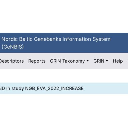
Nordic Baltic Genebanks Information System
(GeNBIS)
Descriptors
Reports
GRIN Taxonomy
GRIN
Help
ND
in study
NGB_EVA_2022_INCREASE