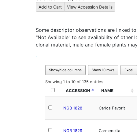
Some descriptor observations are linked to s
"Not Available" to see availability of other
clonal material, male and female plants may
Show/hide columns
Show 10 rows
Excel
Showing 1 to 10 of 135 entries
ACCESSION
NAME
NGB 1828
Carlos Favorit
NGB 1829
Carmencita