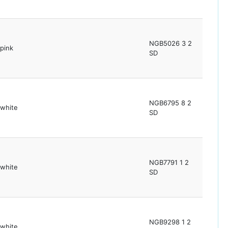
NGB5026 3 2
pink
SD
NGB6795 8 2
white
SD
NGB7791 1 2
white
SD
NGB9298 1 2
white