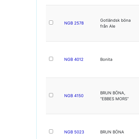
Gotländsk böna
NGB 2578
från Ale
NGB 4012
Bonita
BRUN BÖNA,
NGB 4150
“EBBES MORS”
NGB 5023
BRUN BÖNA