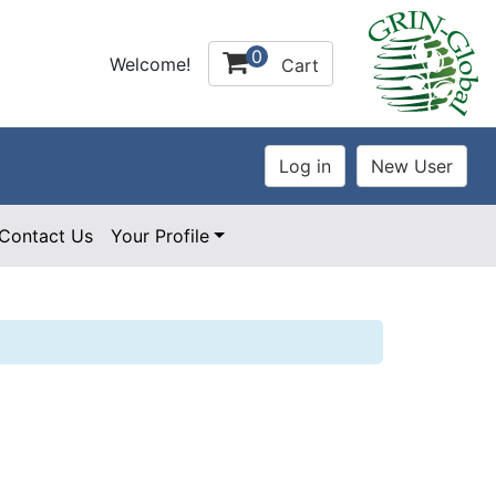
0
Welcome!
Cart
Contact Us
Your Profile