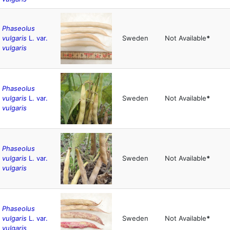
Phaseolus
vulgaris
L. var.
Sweden
Not Available
*
vulgaris
Phaseolus
vulgaris
L. var.
Sweden
Not Available
*
vulgaris
Phaseolus
vulgaris
L. var.
Sweden
Not Available
*
vulgaris
Phaseolus
vulgaris
L. var.
Sweden
Not Available
*
vulgaris