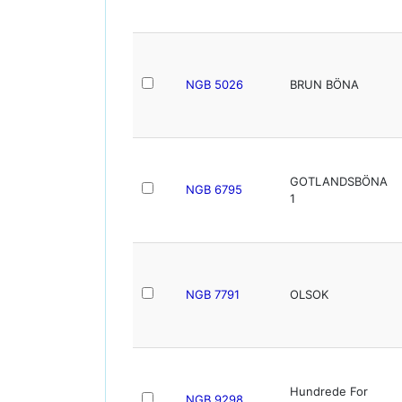
NGB 5026
BRUN BÖNA
GOTLANDSBÖNA
NGB 6795
1
NGB 7791
OLSOK
Hundrede For
NGB 9298