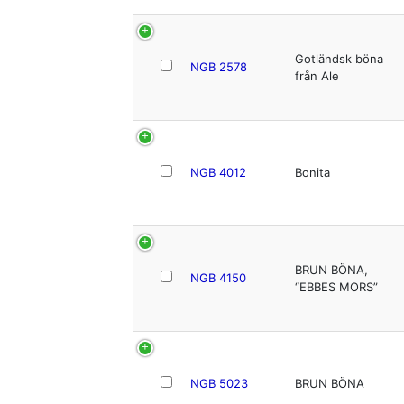
Gotländsk böna
NGB 2578
från Ale
NGB 4012
Bonita
BRUN BÖNA,
NGB 4150
“EBBES MORS”
NGB 5023
BRUN BÖNA