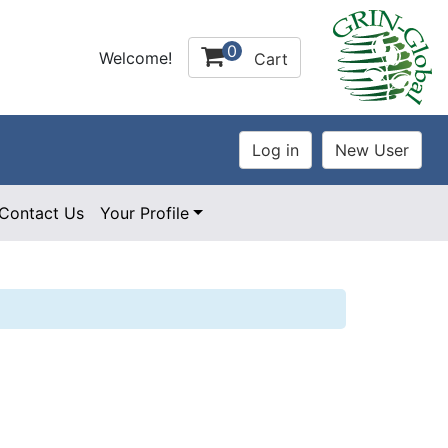
0
Welcome!
Cart
Contact Us
Your Profile