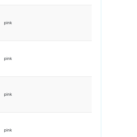
pink
pink
pink
pink