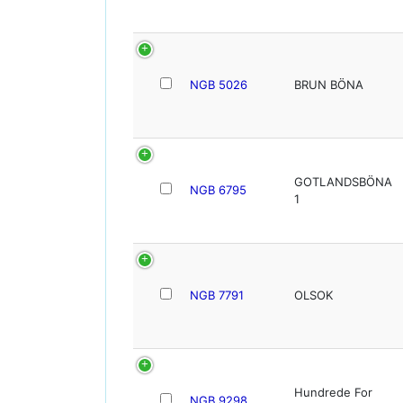
NGB 5026
BRUN BÖNA
GOTLANDSBÖNA
NGB 6795
1
NGB 7791
OLSOK
Hundrede For
NGB 9298