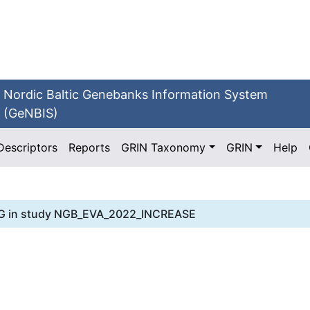
Nordic Baltic Genebanks Information System
(GeNBIS)
Descriptors
Reports
GRIN Taxonomy
GRIN
Help
G
in study
NGB_EVA_2022_INCREASE