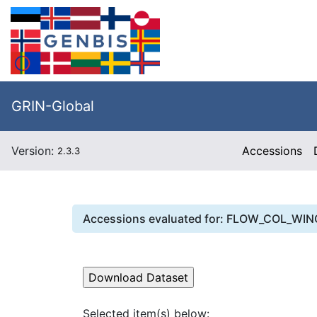
GRIN-Global
Version:
Accessions
2.3.3
Accessions evaluated for:
FLOW_COL_WIN
Selected item(s) below: