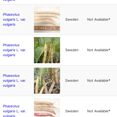
Phaseolus
vulgaris
L. var.
Sweden
Not Available
*
vulgaris
Phaseolus
vulgaris
L. var.
Sweden
Not Available
*
vulgaris
Phaseolus
vulgaris
L. var.
Sweden
Not Available
*
vulgaris
Phaseolus
vulgaris
L. var.
Sweden
Not Available
*
vulgaris