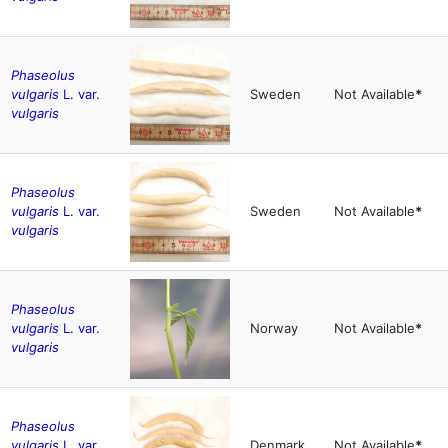
Phaseolus
vulgaris
L. var.
Sweden
Not Available
*
vulgaris
Phaseolus
vulgaris
L. var.
Sweden
Not Available
*
vulgaris
Phaseolus
vulgaris
L. var.
Norway
Not Available
*
vulgaris
Phaseolus
vulgaris
L. var.
Denmark
Not Available
*