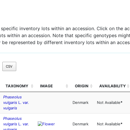
pecific inventory lots within an accession. Click on the acc
 lots within an accession. Note that specific genotypes might
 be represented by different inventory lots within an acces
CSV
TAXONOMY
IMAGE
ORIGIN
AVAILABILITY
Phaseolus
vulgaris
L. var.
Denmark
Not Available
*
vulgaris
Phaseolus
vulgaris
L. var.
Denmark
Not Available
*
vulgaris