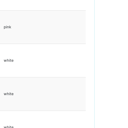
pink
white
white
white