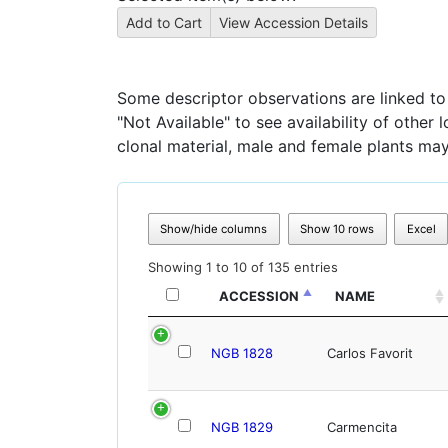
Some descriptor observations are linked to s
"Not Available" to see availability of other
clonal material, male and female plants may
Show/hide columns
Show 10 rows
Excel
Showing 1 to 10 of 135 entries
ACCESSION
NAME
NGB 1828
Carlos Favorit
NGB 1829
Carmencita