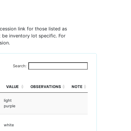
ession link for those listed as
 be inventory lot specific. For
sion.
Search:
VALUE
OBSERVATIONS
NOTE
light
purple
white