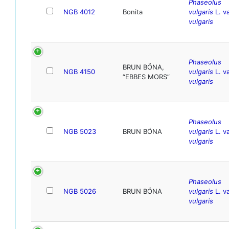
Phaseolus
NGB 4012
Bonita
vulgaris
L. va
vulgaris
Phaseolus
BRUN BÖNA,
NGB 4150
vulgaris
L. va
“EBBES MORS”
vulgaris
Phaseolus
NGB 5023
BRUN BÖNA
vulgaris
L. va
vulgaris
Phaseolus
NGB 5026
BRUN BÖNA
vulgaris
L. va
vulgaris