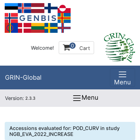
0
Welcome!
Cart
GRIN-Global
Menu
Menu
Version:
2.3.3
Accessions evaluated for:
POD_CURV
in study
NGB_EVA_2022_INCREASE