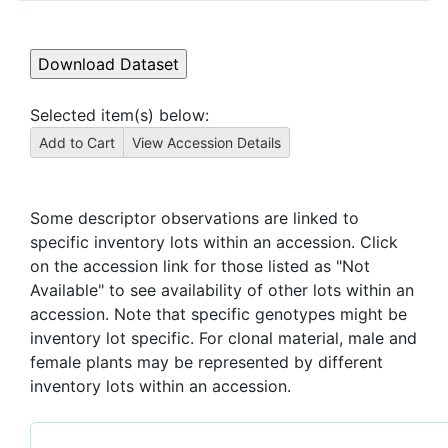
Selected item(s) below:
Some descriptor observations are linked to
specific inventory lots within an accession. Click
on the accession link for those listed as "Not
Available" to see availability of other lots within an
accession. Note that specific genotypes might be
inventory lot specific. For clonal material, male and
female plants may be represented by different
inventory lots within an accession.