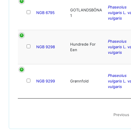
Phaseolus
GOTLANDSBÖNA
NGB 6795
vulgaris
L. va
1
vulgaris
Phaseolus
Hundrede For
NGB 9298
vulgaris
L. va
Een
vulgaris
Phaseolus
NGB 9299
Grønnfold
vulgaris
L. va
vulgaris
Previous