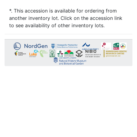
*. This accession is available for ordering from
another inventory lot. Click on the accession link
to see availability of other inventory lots.