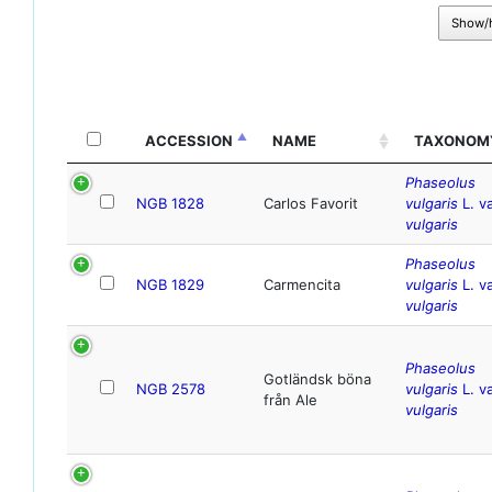
Show/
ACCESSION
NAME
TAXONOM
Phaseolus
NGB 1828
Carlos Favorit
vulgaris
L. va
vulgaris
Phaseolus
NGB 1829
Carmencita
vulgaris
L. va
vulgaris
Phaseolus
Gotländsk böna
NGB 2578
vulgaris
L. va
från Ale
vulgaris