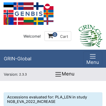
0
Welcome!
Cart
GRIN-Global
Menu
Menu
Version:
2.3.3
Accessions evaluated for:
PLA_LEN
in study
NGB_EVA_2022_INCREASE