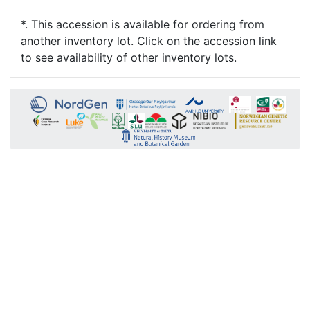
*. This accession is available for ordering from
another inventory lot. Click on the accession link
to see availability of other inventory lots.