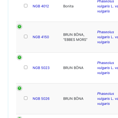
Phaseolus
NGB 4012
Bonita
vulgaris
L. va
vulgaris
Phaseolus
BRUN BÖNA,
NGB 4150
vulgaris
L. va
“EBBES MORS”
vulgaris
Phaseolus
NGB 5023
BRUN BÖNA
vulgaris
L. va
vulgaris
Phaseolus
NGB 5026
BRUN BÖNA
vulgaris
L. va
vulgaris