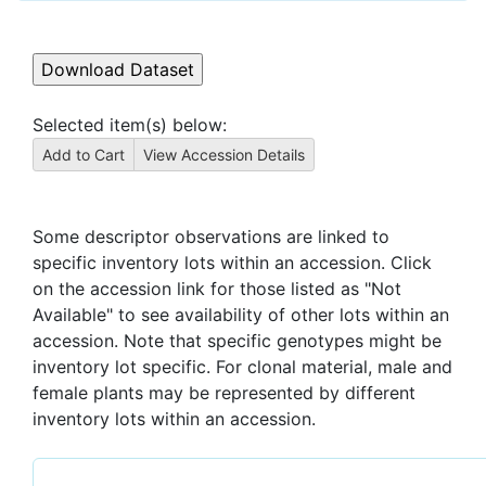
Selected item(s) below:
Some descriptor observations are linked to
specific inventory lots within an accession. Click
on the accession link for those listed as "Not
Available" to see availability of other lots within an
accession. Note that specific genotypes might be
inventory lot specific. For clonal material, male and
female plants may be represented by different
inventory lots within an accession.