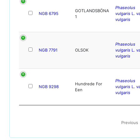
Phaseolus
GOTLANDSBÖNA
NGB 6795
vulgaris
L. va
1
vulgaris
Phaseolus
NGB 7791
OLSOK
vulgaris
L. va
vulgaris
Phaseolus
Hundrede For
NGB 9298
vulgaris
L. va
Een
vulgaris
Previous