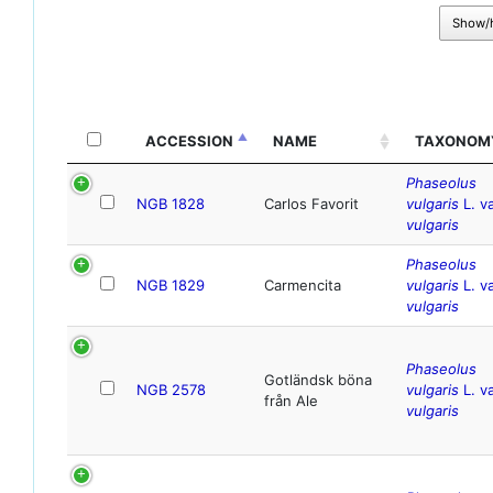
Show/
ACCESSION
NAME
TAXONOM
Phaseolus
NGB 1828
Carlos Favorit
vulgaris
L. va
vulgaris
Phaseolus
NGB 1829
Carmencita
vulgaris
L. va
vulgaris
Phaseolus
Gotländsk böna
NGB 2578
vulgaris
L. va
från Ale
vulgaris