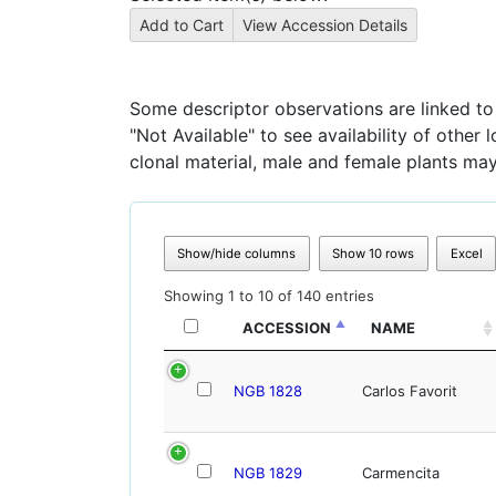
Some descriptor observations are linked to s
"Not Available" to see availability of other
clonal material, male and female plants may
Show/hide columns
Show 10 rows
Excel
Showing 1 to 10 of 140 entries
ACCESSION
NAME
NGB 1828
Carlos Favorit
NGB 1829
Carmencita