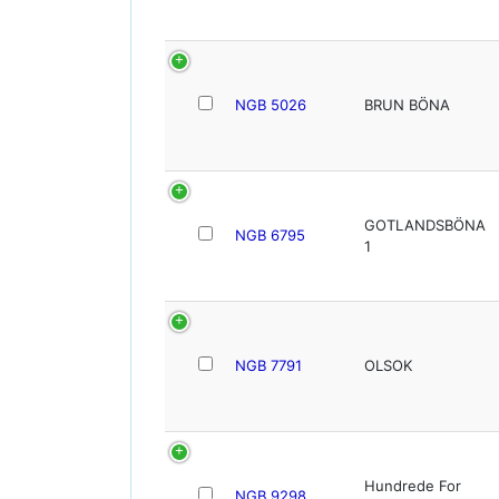
NGB 5026
BRUN BÖNA
GOTLANDSBÖNA
NGB 6795
1
NGB 7791
OLSOK
Hundrede For
NGB 9298