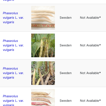
Phaseolus
vulgaris
L. var.
Sweden
Not Available
*
vulgaris
Phaseolus
vulgaris
L. var.
Sweden
Not Available
*
vulgaris
Phaseolus
vulgaris
L. var.
Sweden
Not Available
*
vulgaris
Phaseolus
vulgaris
L. var.
Sweden
Not Available
*
vulgaris