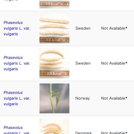
Phaseolus
vulgaris
L. var.
Sweden
Not Available
*
vulgaris
Phaseolus
vulgaris
L. var.
Sweden
Not Available
*
vulgaris
Phaseolus
vulgaris
L. var.
Norway
Not Available
*
vulgaris
Phaseolus
vulgaris
L. var.
Denmark
Not Available
*