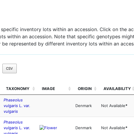
pecific inventory lots within an accession. Click on the acc
 lots within an accession. Note that specific genotypes might
 be represented by different inventory lots within an acces
CSV
TAXONOMY
IMAGE
ORIGIN
AVAILABILITY
Phaseolus
vulgaris
L. var.
Denmark
Not Available
*
vulgaris
Phaseolus
vulgaris
L. var.
Denmark
Not Available
*
vulgaris