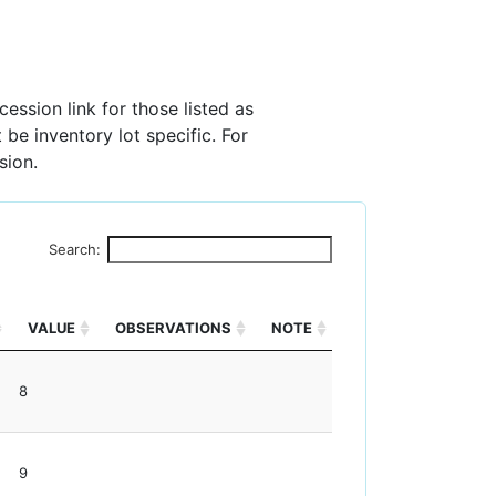
ession link for those listed as
 be inventory lot specific. For
sion.
Search:
VALUE
OBSERVATIONS
NOTE
8
9