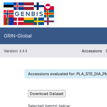
GRIN-Global
Version:
Accessions
2.3.3
Accessions evaluated for:
PLA_STE_DIA_P
Selected item(s) below: