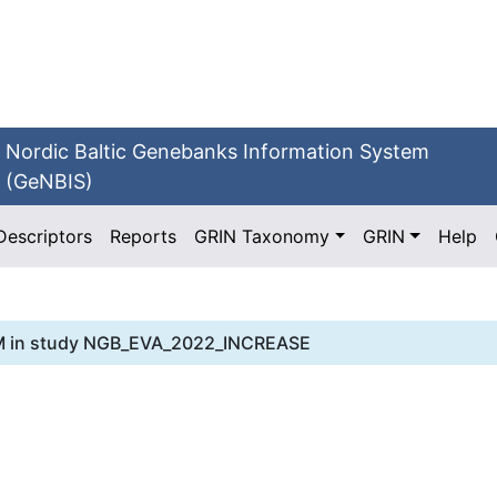
Nordic Baltic Genebanks Information System
(GeNBIS)
Descriptors
Reports
GRIN Taxonomy
GRIN
Help
M
in study
NGB_EVA_2022_INCREASE