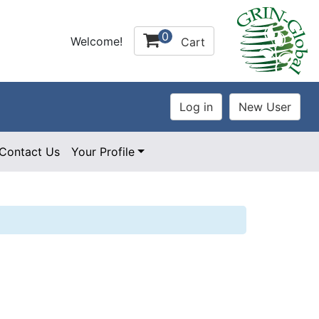
0
Welcome!
Cart
Contact Us
Your Profile