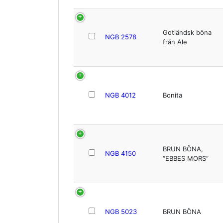
Gotländsk böna
NGB 2578
från Ale
NGB 4012
Bonita
BRUN BÖNA,
NGB 4150
“EBBES MORS”
NGB 5023
BRUN BÖNA