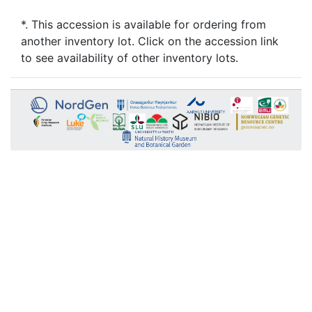
*. This accession is available for ordering from
another inventory lot. Click on the accession link
to see availability of other inventory lots.