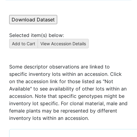
Selected item(s) below:
Some descriptor observations are linked to
specific inventory lots within an accession. Click
on the accession link for those listed as "Not
Available" to see availability of other lots within an
accession. Note that specific genotypes might be
inventory lot specific. For clonal material, male and
female plants may be represented by different
inventory lots within an accession.