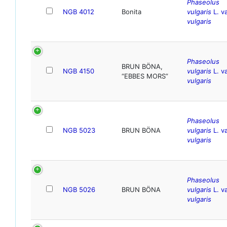
Phaseolus
NGB 4012
Bonita
vulgaris
L. va
vulgaris
Phaseolus
BRUN BÖNA,
NGB 4150
vulgaris
L. va
“EBBES MORS”
vulgaris
Phaseolus
NGB 5023
BRUN BÖNA
vulgaris
L. va
vulgaris
Phaseolus
NGB 5026
BRUN BÖNA
vulgaris
L. va
vulgaris