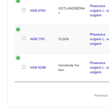
Phaseolus
GOTLANDSBÖNA
NGB 6795
vulgaris
L. va
1
vulgaris
Phaseolus
NGB 7791
OLSOK
vulgaris
L. va
vulgaris
Phaseolus
Hundrede For
NGB 9298
vulgaris
L. va
Een
vulgaris
Previous