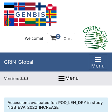
0
Welcome!
Cart
GRIN-Global
Menu
Menu
Version:
2.3.3
Accessions evaluated for:
POD_LEN_DRY
in study
NGB_EVA_2022_INCREASE