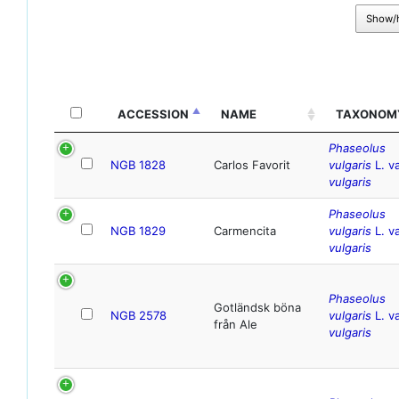
Show/
ACCESSION
NAME
TAXONOM
Phaseolus
NGB 1828
Carlos Favorit
vulgaris
L. va
vulgaris
Phaseolus
NGB 1829
Carmencita
vulgaris
L. va
vulgaris
Phaseolus
Gotländsk böna
NGB 2578
vulgaris
L. va
från Ale
vulgaris