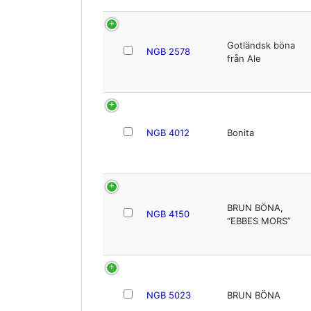
Gotländsk böna
NGB 2578
från Ale
NGB 4012
Bonita
BRUN BÖNA,
NGB 4150
“EBBES MORS”
NGB 5023
BRUN BÖNA