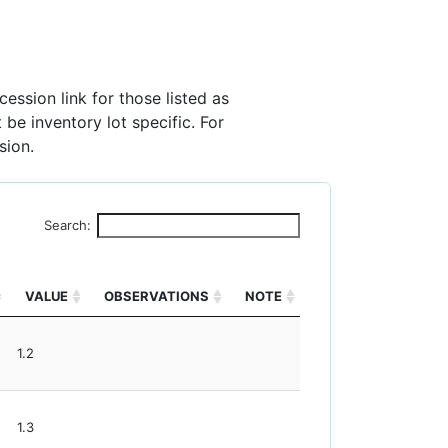
ession link for those listed as
 be inventory lot specific. For
sion.
Search:
VALUE
OBSERVATIONS
NOTE
1.2
1.3