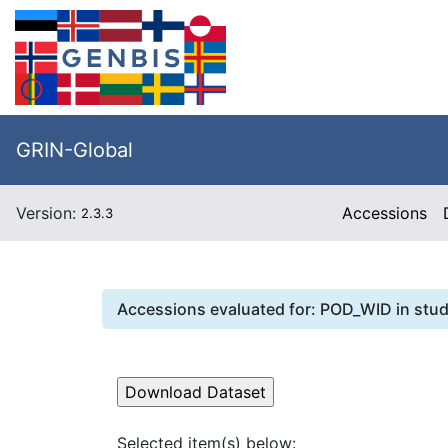
GRIN-Global
Version:
Accessions
2.3.3
Accessions evaluated for:
POD_WID
in stu
Selected item(s) below: