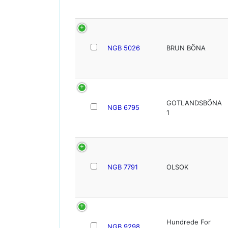
NGB 5026
BRUN BÖNA
GOTLANDSBÖNA
NGB 6795
1
NGB 7791
OLSOK
Hundrede For
NGB 9298