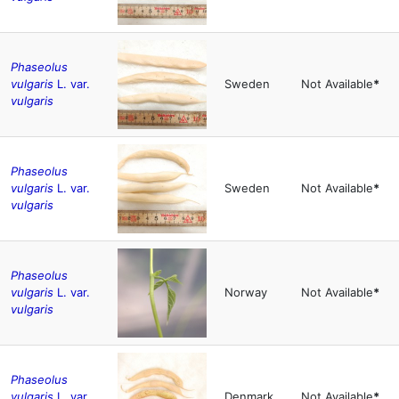
Phaseolus
vulgaris
L. var.
Sweden
Not Available
*
vulgaris
Phaseolus
vulgaris
L. var.
Sweden
Not Available
*
vulgaris
Phaseolus
vulgaris
L. var.
Norway
Not Available
*
vulgaris
Phaseolus
vulgaris
L. var.
Denmark
Not Available
*