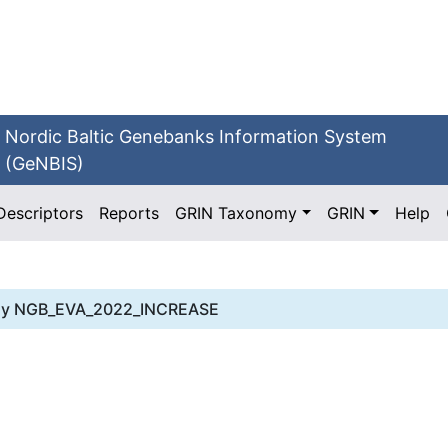
Nordic Baltic Genebanks Information System
(GeNBIS)
Descriptors
Reports
GRIN Taxonomy
GRIN
Help
dy
NGB_EVA_2022_INCREASE