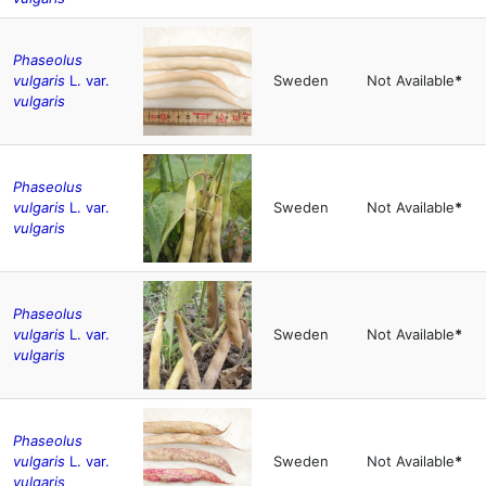
Phaseolus
vulgaris
L. var.
Sweden
Not Available
*
vulgaris
Phaseolus
vulgaris
L. var.
Sweden
Not Available
*
vulgaris
Phaseolus
vulgaris
L. var.
Sweden
Not Available
*
vulgaris
Phaseolus
vulgaris
L. var.
Sweden
Not Available
*
vulgaris