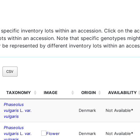
pecific inventory lots within an accession. Click on the acc
 lots within an accession. Note that specific genotypes might
 be represented by different inventory lots within an acces
CSV
TAXONOMY
IMAGE
ORIGIN
AVAILABILITY
Phaseolus
vulgaris
L. var.
Denmark
Not Available
*
vulgaris
Phaseolus
vulgaris
L. var.
Denmark
Not Available
*
vulgaris