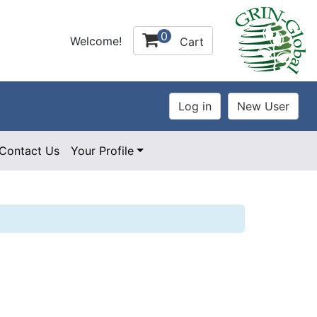
0
Welcome!
Cart
Contact Us
Your Profile