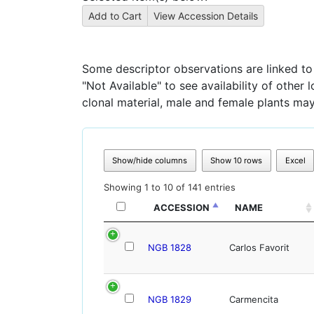
Some descriptor observations are linked to s
"Not Available" to see availability of other
clonal material, male and female plants may
Show/hide columns
Show 10 rows
Excel
Showing 1 to 10 of 141 entries
ACCESSION
NAME
NGB 1828
Carlos Favorit
NGB 1829
Carmencita