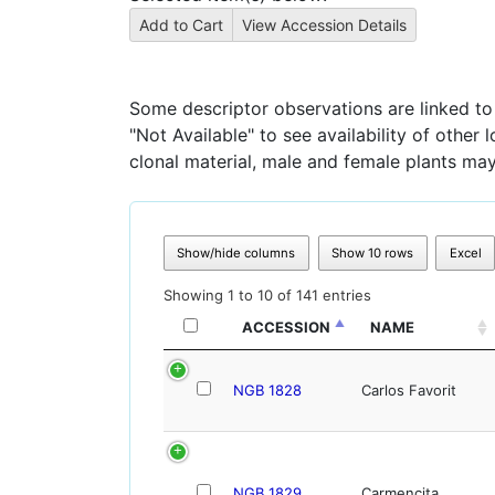
Some descriptor observations are linked to s
"Not Available" to see availability of other
clonal material, male and female plants may
Show/hide columns
Show 10 rows
Excel
Showing 1 to 10 of 141 entries
ACCESSION
NAME
NGB 1828
Carlos Favorit
NGB 1829
Carmencita