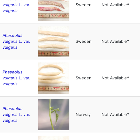
vulgaris
L. var.
Sweden
Not Available
*
vulgaris
Phaseolus
vulgaris
L. var.
Sweden
Not Available
*
vulgaris
Phaseolus
vulgaris
L. var.
Sweden
Not Available
*
vulgaris
Phaseolus
vulgaris
L. var.
Norway
Not Available
*
vulgaris