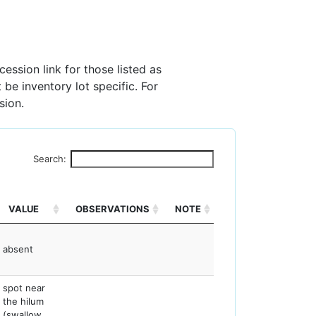
ession link for those listed as
 be inventory lot specific. For
sion.
Search:
VALUE
OBSERVATIONS
NOTE
absent
spot near
the hilum
(swallow,