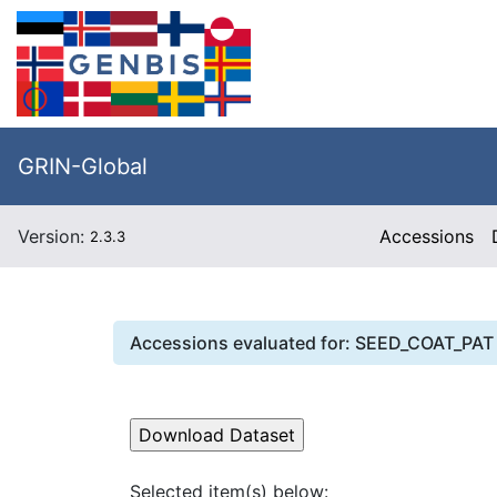
GRIN-Global
Version:
Accessions
2.3.3
Accessions evaluated for:
SEED_COAT_PAT
Selected item(s) below: