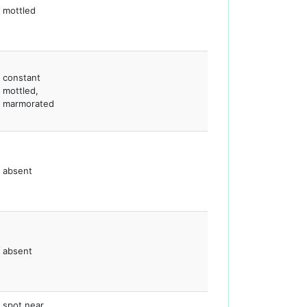
mottled
constant
mottled,
marmorated
absent
absent
spot near