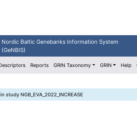
Nordic Baltic Genebanks Information System
(GeNBIS)
Descriptors
Reports
GRIN Taxonomy
GRIN
Help
in study
NGB_EVA_2022_INCREASE