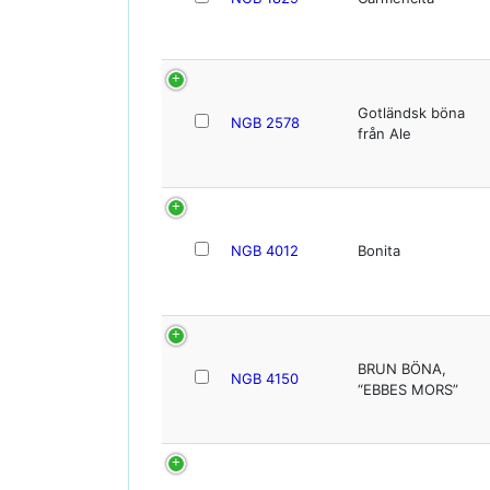
Gotländsk böna
NGB 2578
från Ale
NGB 4012
Bonita
BRUN BÖNA,
NGB 4150
“EBBES MORS”