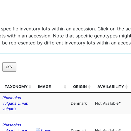
pecific inventory lots within an accession. Click on the acc
 lots within an accession. Note that specific genotypes might
 be represented by different inventory lots within an acces
CSV
TAXONOMY
IMAGE
ORIGIN
AVAILABILITY
Phaseolus
vulgaris
L. var.
Denmark
Not Available
*
vulgaris
Phaseolus
vulgaris
L. var.
Denmark
Not Available
*