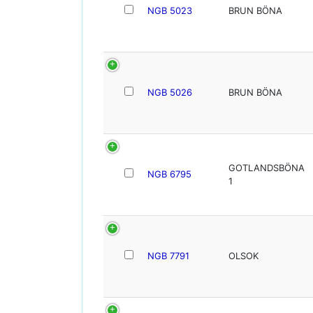
NGB 5023
BRUN BÖNA
NGB 5026
BRUN BÖNA
GOTLANDSBÖNA
NGB 6795
1
NGB 7791
OLSOK