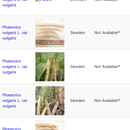
vulgaris
Phaseolus
vulgaris
L. var.
Sweden
Not Available
*
vulgaris
Phaseolus
vulgaris
L. var.
Sweden
Not Available
*
vulgaris
Phaseolus
vulgaris
L. var.
Sweden
Not Available
*
vulgaris
Phaseolus