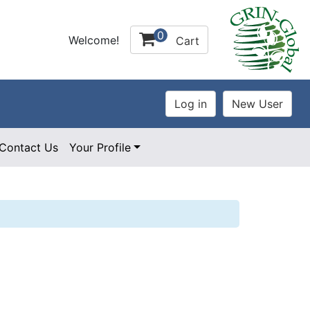
0
Welcome!
Cart
Contact Us
Your Profile