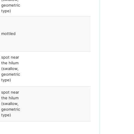
geometric
type)
mottled
spot near
the hilum
(swallow,
geometric
type)
spot near
the hilum
(swallow,
geometric
type)