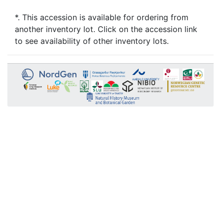
*. This accession is available for ordering from
another inventory lot. Click on the accession link
to see availability of other inventory lots.