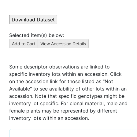
Selected item(s) below:
Some descriptor observations are linked to
specific inventory lots within an accession. Click
on the accession link for those listed as "Not
Available" to see availability of other lots within an
accession. Note that specific genotypes might be
inventory lot specific. For clonal material, male and
female plants may be represented by different
inventory lots within an accession.