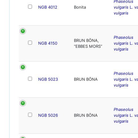
Phaseolus
NGB 4012
Bonita
vulgaris
L. va
vulgaris
Phaseolus
BRUN BÖNA,
NGB 4150
vulgaris
L. va
“EBBES MORS”
vulgaris
Phaseolus
NGB 5023
BRUN BÖNA
vulgaris
L. va
vulgaris
Phaseolus
NGB 5026
BRUN BÖNA
vulgaris
L. va
vulgaris