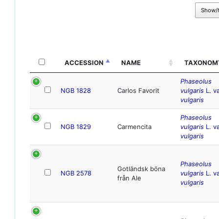
Show/
ACCESSION
NAME
TAXONOM
Phaseolus
NGB 1828
Carlos Favorit
vulgaris
L. va
vulgaris
Phaseolus
NGB 1829
Carmencita
vulgaris
L. va
vulgaris
Phaseolus
Gotländsk böna
NGB 2578
vulgaris
L. va
från Ale
vulgaris