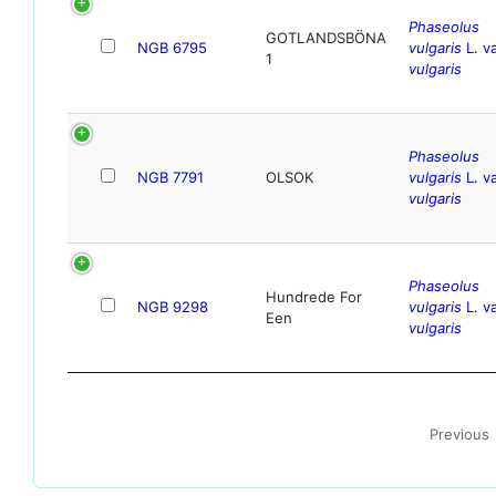
Phaseolus
GOTLANDSBÖNA
NGB 6795
vulgaris
L. va
1
vulgaris
Phaseolus
NGB 7791
OLSOK
vulgaris
L. va
vulgaris
Phaseolus
Hundrede For
NGB 9298
vulgaris
L. va
Een
vulgaris
Previous