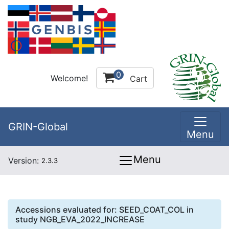
0
Welcome!
Cart
GRIN-Global
Menu
Menu
Version:
2.3.3
Accessions evaluated for:
SEED_COAT_COL
in
study
NGB_EVA_2022_INCREASE