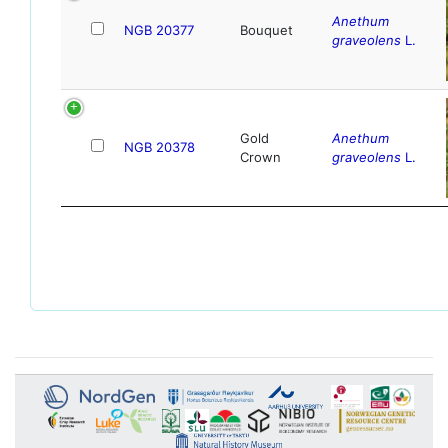
Anethum
NGB 20377
Bouquet
graveolens
L.
Gold
Anethum
NGB 20378
Crown
graveolens
L.