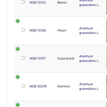
Anethum
NGB 12012
Blanko
graveolens
L.
Anethum
NGB 13156
Pikant
graveolens
L.
Anethum
NGB 13157
Superdukat
graveolens
L.
Anethum
NGB 20376
Mammut
graveolens
L.