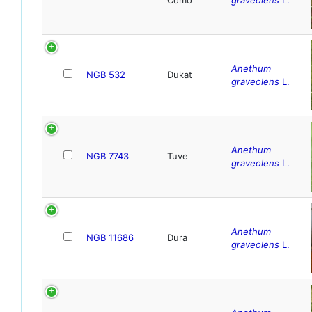
Anethum
NGB 532
Dukat
graveolens
L.
Anethum
NGB 7743
Tuve
graveolens
L.
Anethum
NGB 11686
Dura
graveolens
L.