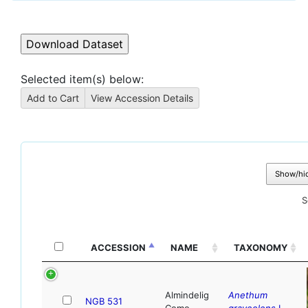
Selected item(s) below:
Show/hi
S
ACCESSION
NAME
TAXONOMY
Almindelig
Anethum
NGB 531
Como
graveolens
L.