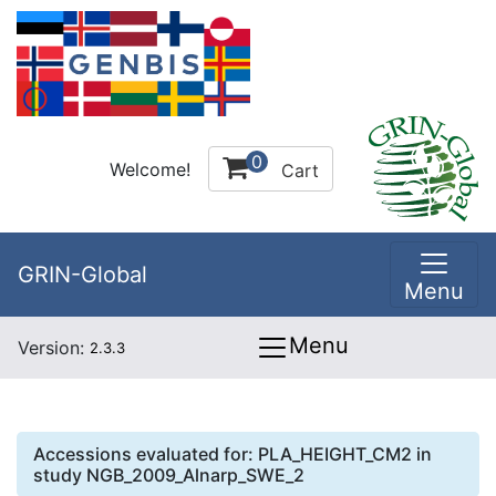
0
Welcome!
Cart
GRIN-Global
Menu
Menu
Version:
2.3.3
Accessions evaluated for:
PLA_HEIGHT_CM2
in
study
NGB_2009_Alnarp_SWE_2