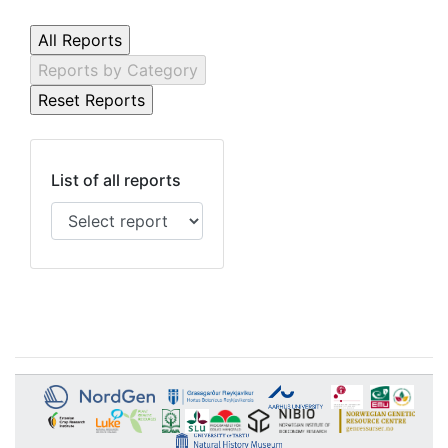
List of all reports