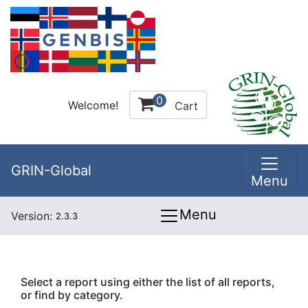
0
Welcome!
Cart
GRIN-Global
Menu
Menu
Version:
2.3.3
Select a report using either the list of all reports,
or find by category.