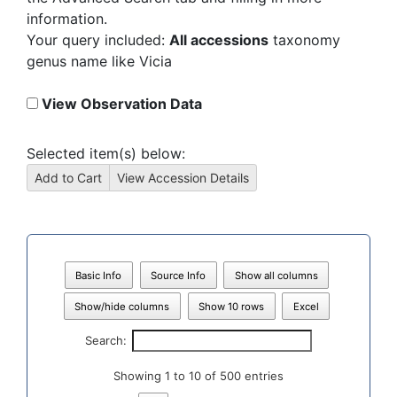
information.
Your query included:
All accessions
taxonomy
genus name like Vicia
View Observation Data
Selected item(s) below:
Basic Info
Source Info
Show all columns
Show/hide columns
Show 10 rows
Excel
Search:
Showing 1 to 10 of 500 entries