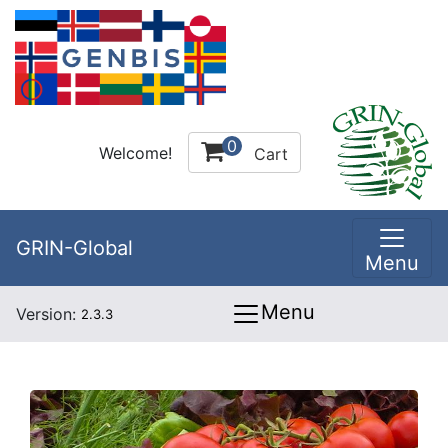
0
Welcome!
Cart
GRIN-Global
Menu
Menu
Version:
2.3.3