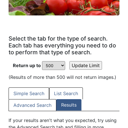
Select the tab for the type of search.
Each tab has everything you need to do
to perform that type of search.
Return up to
(Results of more than 500 will not return images.)
Simple Search
List Search
Results
Advanced Search
If your results aren't what you expected, try using
the Advanced Search tab and filling in more