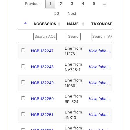
Previous
1
2
3
4
5
…
50
Next
ACCESSION
NAME
TAXONOMY
DO
ACCESSION
NAME
TAXONOMY
DO
Line from
NGB 132247
Vicia faba
L.
10.
11278
Line from
NGB 132248
Vicia faba
L.
10.
NV725-1
Line from
NGB 132249
Vicia faba
L.
10.
11989
Line from
NGB 132250
Vicia faba
L.
10.1
BPL524
Line from
NGB 132251
Vicia faba
L.
10.
JNK13
Line from