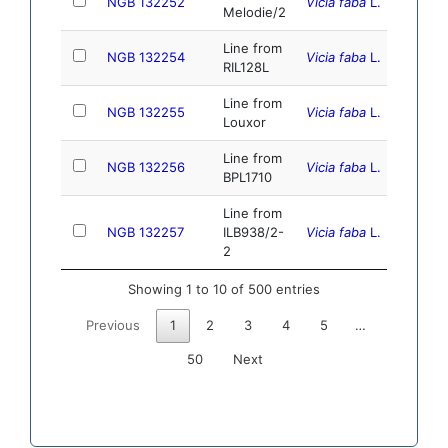
NGB 132252
Vicia faba
L.
10.1
Melodie/2
Line from
NGB 132254
Vicia faba
L.
10.1
RIL128L
Line from
NGB 132255
Vicia faba
L.
10.
Louxor
Line from
NGB 132256
Vicia faba
L.
10.1
BPL1710
Line from
NGB 132257
ILB938/2-
Vicia faba
L.
10.
2
Showing 1 to 10 of 500 entries
Previous
1
2
3
4
5
…
50
Next