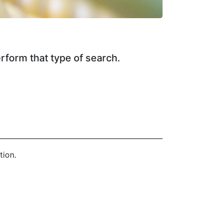
erform that type of search.
tion.