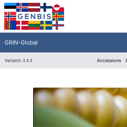
GRIN-Global
Version:
Accessions
2.3.3