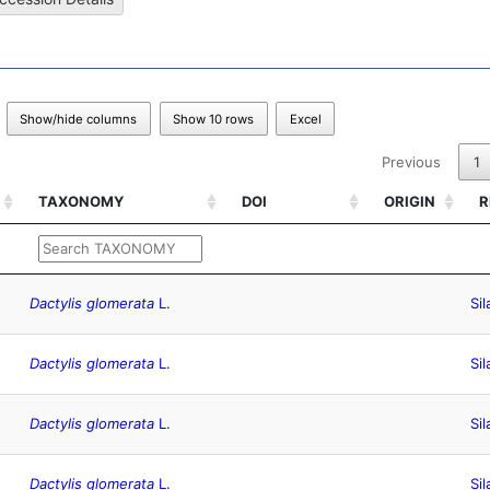
Show/hide columns
Show 10 rows
Excel
Previous
1
TAXONOMY
DOI
ORIGIN
R
TAXONOMY
DOI
ORIGIN
R
Dactylis glomerata
L.
Sil
Dactylis glomerata
L.
Sil
Dactylis glomerata
L.
Sil
Dactylis glomerata
L.
Sil