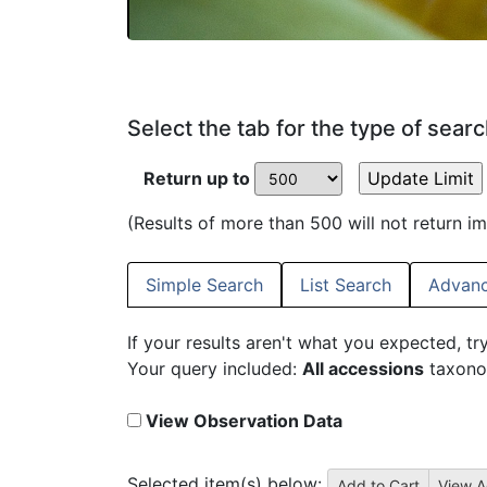
Select the tab for the type of sear
Return up to
(Results of more than 500 will not return i
Simple Search
List Search
Advanc
If your results aren't what you expected, tr
Your query included:
All accessions
taxono
View Observation Data
Selected item(s) below: