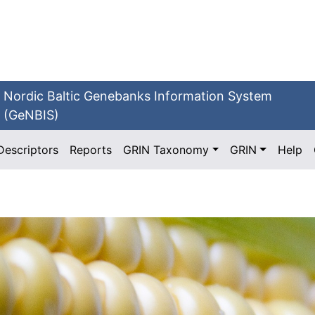
Nordic Baltic Genebanks Information System
(GeNBIS)
Descriptors
Reports
GRIN Taxonomy
GRIN
Help