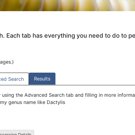
ch. Each tab has everything you need to do to p
mages.)
Results
ed Search
y using the Advanced Search tab and filling in more informa
my genus name like Dactylis