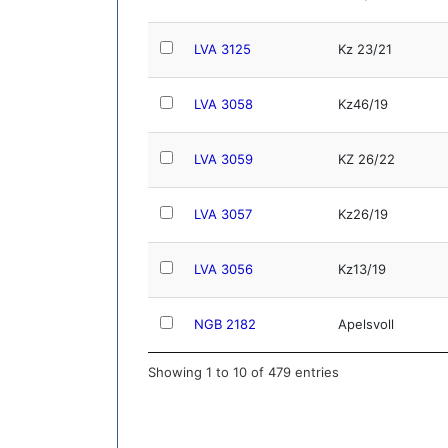
LVA 3125
Kz 23/21
LVA 3058
Kz46/19
LVA 3059
KZ 26/22
LVA 3057
Kz26/19
LVA 3056
Kz13/19
NGB 2182
Apelsvoll
Showing 1 to 10 of 479 entries