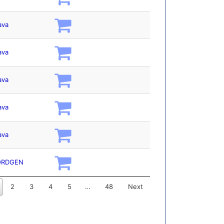
ava
ava
ava
ava
ava
ORDGEN
2
3
4
5
…
48
Next