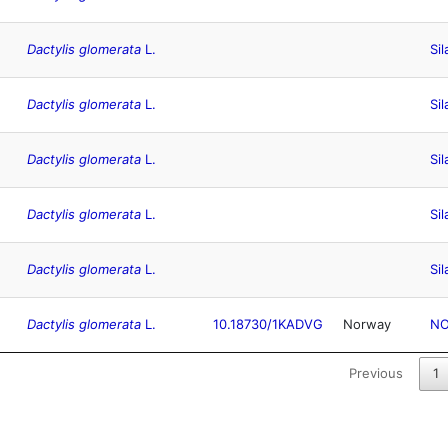
Dactylis glomerata
L.
Sil
Dactylis glomerata
L.
Sil
Dactylis glomerata
L.
Sil
Dactylis glomerata
L.
Sil
Dactylis glomerata
L.
Sil
Dactylis glomerata
L.
10.18730/1KADVG
Norway
N
Previous
1