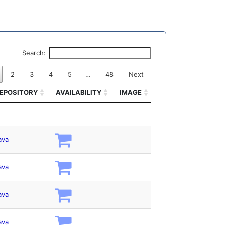
Search:
2
3
4
5
…
48
Next
EPOSITORY
AVAILABILITY
IMAGE
EPOSITORY
AVAILABILITY
IMAGE
ava
ava
ava
ava