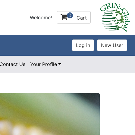
0
Welcome!
Cart
Contact Us
Your Profile