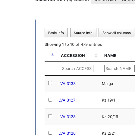
Basic Info
Source Info
Show all columns
Showing 1 to 10 of 479 entries
ACCESSION
NAME
ACCESSION
NAME
LVA 3133
Maiga
LVA 3127
Kz 19/1
LVA 3128
Kz 20/16
LVA 3126
Kz 2/21