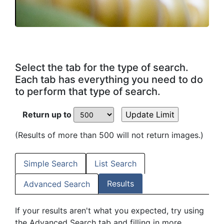
Select the tab for the type of search.
Each tab has everything you need to do
to perform that type of search.
Return up to
(Results of more than 500 will not return images.)
Simple Search
List Search
Results
Advanced Search
If your results aren't what you expected, try using
the Advanced Search tab and filling in more