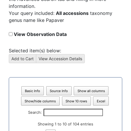
information.
Your query included:
All accessions
taxonomy
genus name like Papaver
View Observation Data
Selected item(s) below:
Basic Info
Source Info
Show all columns
Show/hide columns
Show 10 rows
Excel
Search:
Showing 1 to 10 of 104 entries