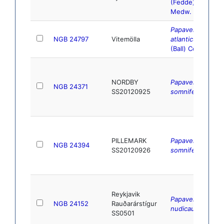
(Fedde)
Medw.
Papaver
NGB 24797
Vitemölla
atlanticum
(Ball) Coss.
NORDBY
Papaver
NGB 24371
SS20120925
somniferum
L.
PILLEMARK
Papaver
NGB 24394
SS20120926
somniferum
L.
Reykjavik
Papaver
NGB 24152
Rauðarárstígur
nudicaule
L.
SS0501