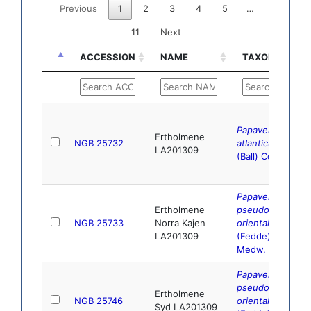
Previous
1
2
3
4
5
…
11
Next
ACCESSION
NAME
TAXONOMY
ACCESSION
NAME
TAXONOMY
Papaver
Ertholmene
NGB 25732
atlanticum
LA201309
(Ball) Coss.
Papaver
Ertholmene
pseudo-
NGB 25733
Norra Kajen
orientale
LA201309
(Fedde)
Medw.
Papaver
pseudo-
Ertholmene
NGB 25746
orientale
Syd LA201309