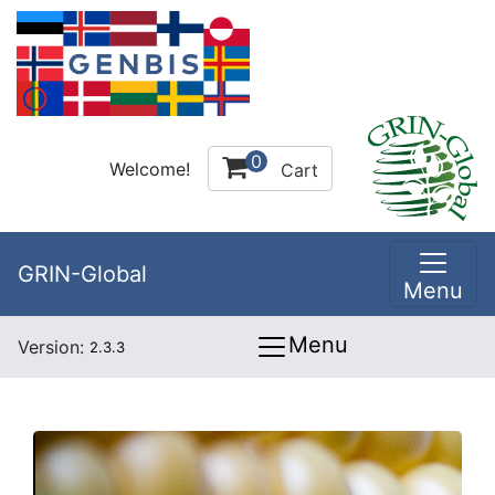
0
Welcome!
Cart
GRIN-Global
Menu
Menu
Version:
2.3.3