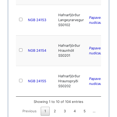
Hafnarfjörður
Papaver
NGB 24153
Langeyrarvegur
nudicaule
L.
SS0102
Hafnarfjörður
Papaver
NGB 24154
Hraunhóll
nudicaule
L.
SS0201
Hafnarfjörður
Papaver
NGB 24155
Hraunspryði
nudicaule
L.
SS0202
Showing 1 to 10 of 104 entries
Previous
1
2
3
4
5
…