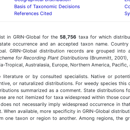
Basis of Taxonomic Decisions
Co
References Cited
Sy
ist in GRIN-Global for the
58,756
taxa for which distribu
 state occurrence and an accepted taxon name. Country 
l. GRIN-Global distribution records are grouped into 
heme for Recording Plant Distributions
(Brummitt, 2001), w
sia-Tropical, Australasia, Europe, Northern America, Pacific
 literature or by consulted specialists. Native or potent
ntive, or naturalized distributions. For weedy species this
tributions summarized as a comment. State distributions f
se are not itemized for taxa widespread within those count
 does not necessarily imply widespread occurrence in that 
rt. When available, more specificity in GRIN-Global distrib
om one taxon or region to another. Among regions, the gre