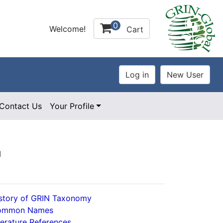
0
Welcome!
Cart
Contact Us
Your Profile
l
story of GRIN Taxonomy
ommon Names
terature References