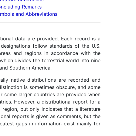
ncluding Remarks
mbols and Abbreviations
tional data are provided. Each record is a
designations follow standards of the U.S.
areas and regions in accordance with the
hich divides the terrestrial world into nine
, and Southern America.
ially native distributions are recorded and
 distinction is sometimes obscure, and some
or some larger countries are provided when
ries. However, a distributional report for a
region, but only indicates that a literature
utional reports is given as comments, but the
atest gaps in information exist mainly for