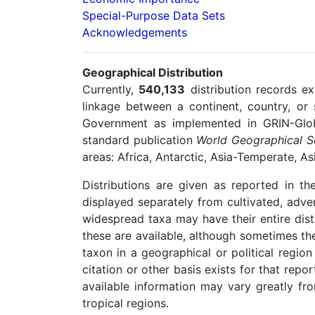
Special-Purpose Data Sets
Acknowledgements
Geographical Distribution
Currently,
540,133
distribution records ex
linkage between a continent, country, or
Government as implemented in GRIN-Globa
standard publication
World Geographical Sc
areas: Africa, Antarctic, Asia-Temperate, A
Distributions are given as reported in the
displayed separately from cultivated, adve
widespread taxa may have their entire dis
these are available, although sometimes the
taxon in a geographical or political region
citation or other basis exists for that repo
available information may vary greatly fr
tropical regions.