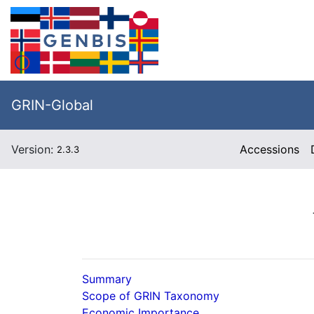
GRIN-Global
Version:
Accessions
2.3.3
Summary
Scope of GRIN Taxonomy
Economic Importance