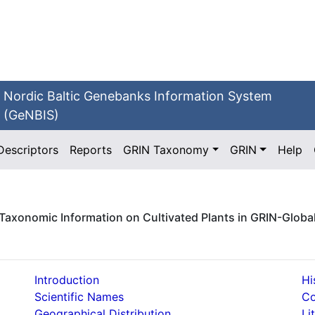
Nordic Baltic Genebanks Information System
(GeNBIS)
Descriptors
Reports
GRIN Taxonomy
GRIN
Help
Taxonomic Information on Cultivated Plants in GRIN-Globa
Introduction
Hi
Scientific Names
C
Geographical Distribution
Li