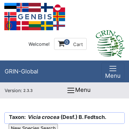
0
Welcome!
Cart
GRIN-Global
Menu
Menu
Version:
2.3.3
Taxon:
Vicia crocea
(Desf.) B. Fedtsch.