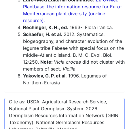
Plantbase: the information resource for Euro-
Mediterranean plant diversity (on-line
resource).
Rechinger, K. H., ed.
1963-. Flora iranica.
Schaefer, H. et al.
2012. Systematics,
biogeography, and character evolution of the
legume tribe Fabeae with special focus on the
middle-Atlantic island. B. M. C. Evol. Biol.
12:250.
Note:
Vicia crocea
did not cluster with
members of sect.
Vicilla
Yakovlev, G. P. et al.
1996. Legumes of
Northern Eurasia
Cite as: USDA, Agricultural Research Service,
National Plant Germplasm System.
2026
.
Germplasm Resources Information Network (GRIN
Taxonomy). National Germplasm Resources