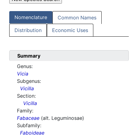
Nomenclature
Common Names
Distribution
Economic Uses
Summary
Genus:
Vicia
Subgenus:
Vicilla
Section:
Vicilla
Family:
Fabaceae
(alt. Leguminosae)
Subfamily:
Faboideae