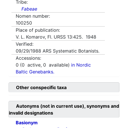
Tribe:
Fabeae
Nomen number:
100250
Place of publication:
V. L. Komarov, Fl. URSS 13:425. 1948
Verified:
09/29/1988
ARS Systematic Botanists.
Accessions:
0
(
0
active,
0
available)
in Nordic
Baltic Genebanks.
Other conspecific taxa
Autonyms (not in current use), synonyms and
invalid designations
Basionym