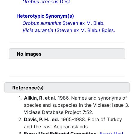
Orobus croceus
Desf.
Heterotypic Synonym(s)
Orobus aurantius
Steven ex M. Bieb.
Vicia aurantia
(Steven ex M. Bieb.) Boiss.
No images
Reference(s)
Allkin, R. et al.
1986. Names and synonyms of
species and subspecies in the Vicieae: issue 3.
Vicieae Database Project 7:52.
Davis, P. H., ed.
1965-1988. Flora of Turkey
and the east Aegean islands.
Euro+Med Editorial Committee.
Euro+Med