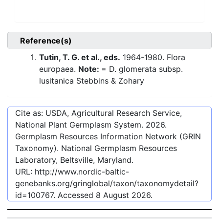
Reference(s)
Tutin, T. G. et al., eds.
1964-1980. Flora
europaea.
Note:
= D. glomerata subsp.
lusitanica Stebbins & Zohary
Cite as: USDA, Agricultural Research Service,
National Plant Germplasm System.
2026
.
Germplasm Resources Information Network (GRIN
Taxonomy). National Germplasm Resources
Laboratory, Beltsville, Maryland.
URL:
http://www.nordic-baltic-
genebanks.org/gringlobal/taxon/taxonomydetail?
id=100767
. Accessed
8 August 2026
.