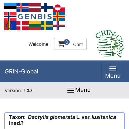
0
Welcome!
Cart
GRIN-Global
Menu
Menu
Version:
2.3.3
Taxon:
Dactylis glomerata
L. var.
lusitanica
ined.?