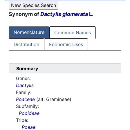
Synonym of
Dactylis glomerata
L.
Nomenclature
Common Names
Distribution
Economic Uses
Summary
Genus:
Dactylis
Family:
Poaceae
(alt. Gramineae)
Subfamily:
Pooideae
Tribe:
Poeae