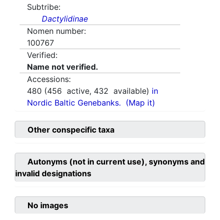
Subtribe:
Dactylidinae
Nomen number:
100767
Verified:
Name not verified.
Accessions:
480
(
456
active,
432
available)
in
Nordic Baltic Genebanks.
(Map it)
Other conspecific taxa
Autonyms (not in current use), synonyms and
invalid designations
No images