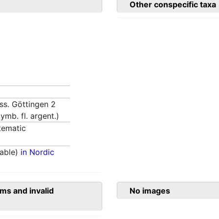
Other conspecific taxa
iss. Göttingen 2
ymb. fl. argent.)
tematic
able)
in Nordic
ms and invalid
No images