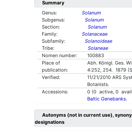
Summary
Genus:
Solanum
Subgenus:
Solanum
Section:
Solanum
Family:
Solanaceae
Subfamily:
Solanoideae
Tribe:
Solaneae
Nomen number:
100883
Place of
Abh. Königl. Ges. W
publication:
4:252, 254. 1879 (S
Verified:
11/21/2010
ARS Sys
Botanists.
Accessions:
0
(
0
active,
0
avail
Baltic Genebanks.
Autonyms (not in current use), synony
designations