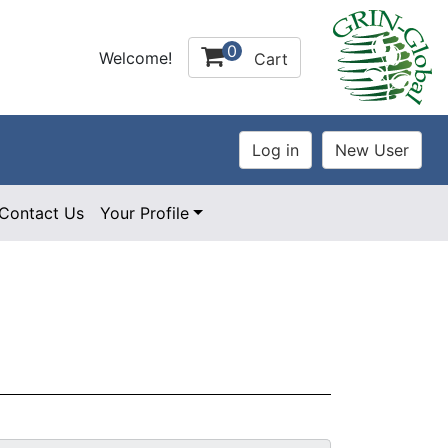
0
Welcome!
Cart
Contact Us
Your Profile