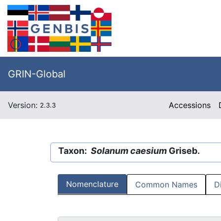
GRIN-Global
Version:
Accessions
2.3.3
Taxon:
Solanum caesium
Griseb.
Nomenclature
Common Names
D