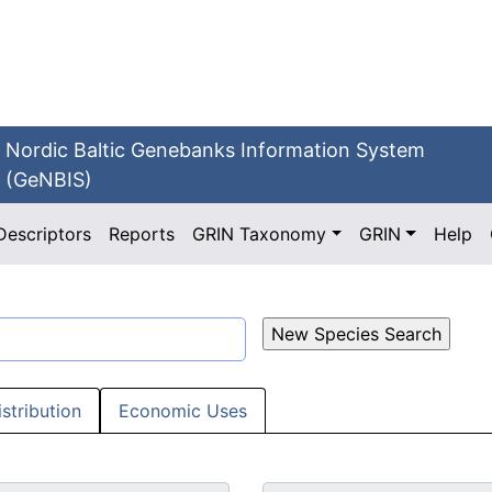
Nordic Baltic Genebanks Information System
(GeNBIS)
Descriptors
Reports
GRIN Taxonomy
GRIN
Help
istribution
Economic Uses